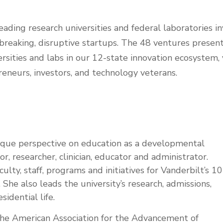
eading research universities and federal laboratories in
reaking, disruptive startups. The 48 ventures present
rsities and labs in our 12-state innovation ecosystem, 
reneurs, investors, and technology veterans.
nique perspective on education as a developmental
or, researcher, clinician, educator and administrator.
culty, staff, programs and initiatives for Vanderbilt’s 10
 She also leads the university’s research, admissions,
sidential life.
 the American Association for the Advancement of