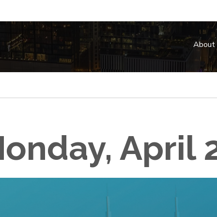
About
onday, April 