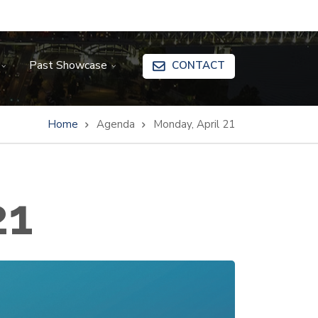
Past Showcase
CONTACT
Home
Agenda
Monday, April 21
21