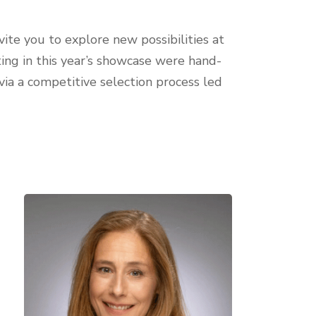
vite you to explore new possibilities at
ing in this year’s showcase were hand-
via a competitive selection process led