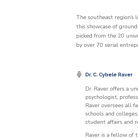
The southeast region’s l
this showcase of groundb
picked from the 20 unive
by over 70 serial entrep
Dr. C. Cybele Raver
Dr. Raver offers a u
psychologist, profess
Raver oversees all fa
schools and colleges.
student affairs and re
Raver is a fellow of