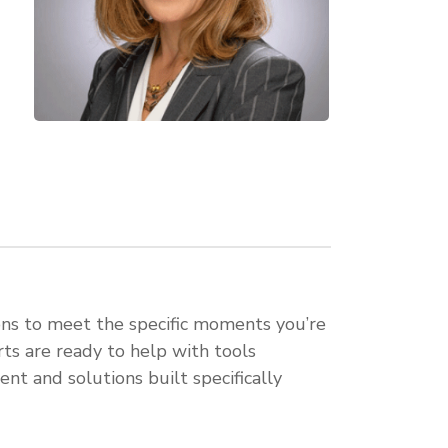
ons to meet the specific moments you’re
rts are ready to help with tools
nt and solutions built specifically