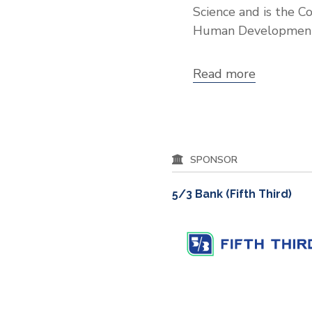
Science and is the C
Human Development
Read more
about
Dr.
C.
Cybele
Raver
SPONSOR
5/3 Bank (Fifth Third)