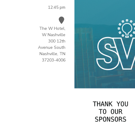
12:45 pm
The W Hotel,
W Nashville
300 12th
Avenue South
Nashville, TN
37203-4006