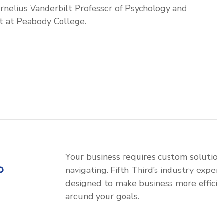
ornelius Vanderbilt Professor of Psychology and
 at Peabody College.
Your business requires custom soluti
navigating. Fifth Third’s industry expe
designed to make business more efficie
around your goals.