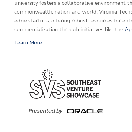
university fosters a collaborative environment th
commonwealth, nation, and world. Virginia Tech’
edge startups, offering robust resources for en
commercialization through initiatives like the
Ap
Learn More
Presented by