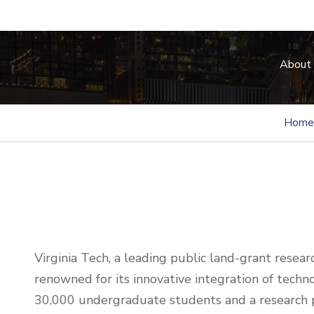
About
Home
Virginia Tech, a leading public land-grant research
renowned for its innovative integration of techno
30,000 undergraduate students and a research p