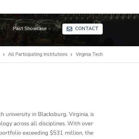
Past Showcase
CONTACT
All Participating Institutions
Virginia Tech
 university in Blacksburg, Virginia, is
logy across all disciplines. With over
ortfolio exceeding $531 million, the