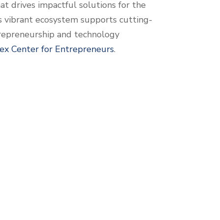
at drives impactful solutions for the
s vibrant ecosystem supports cutting-
trepreneurship and technology
ex Center for Entrepreneurs
.