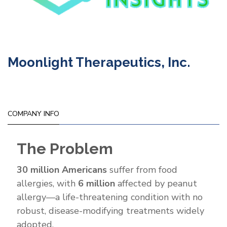
Moonlight Therapeutics, Inc.
COMPANY INFO
The Problem
30 million Americans
suffer from food
allergies, with
6 million
affected by peanut
allergy—a life-threatening condition with no
robust, disease-modifying treatments widely
adopted.