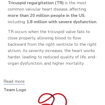
Tricuspid regurgitation (TR)
is the most
common valvular heart disease, affecting
more than 20 million people in the US
,
including
1.8 million with severe dysfunction
.
TR occurs when the tricuspid valve fails to
close properly, allowing blood to flow
backward from the right ventricle to the right
atrium. As severity increases, the heart works
harder, leading to reduced quality of life, end-
organ dysfunction, and higher mortality.
Read more
about
Corvivo
Team Logo
Cardiovascular