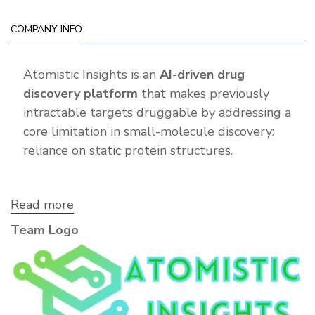
COMPANY INFO
Atomistic Insights is an
AI-driven drug
discovery platform
that makes previously
intractable targets druggable by addressing a
core limitation in small-molecule discovery:
reliance on static protein structures.
Read more
about
Atomistic
Team Logo
Insights