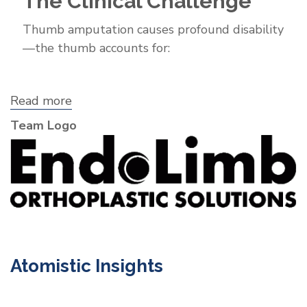
The Clinical Challenge
Thumb amputation causes profound disability
—the thumb accounts for:
Read more
about
EndoLimb
Team Logo
Orthoplastic
Solutions,
Inc.
Atomistic Insights