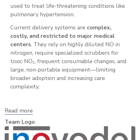
used to treat life-threatening conditions like
pulmonary hypertension.
Current delivery systems are
complex,
costly, and restricted to major medical
centers
. They rely on highly diluted NO in
nitrogen, require specialized scrubbers for
toxic NO₂, frequent consumable changes, and
large, non-portable equipment—limiting
broader adoption and increasing care
complexity.
Read more
about
iNOvodel,
Team Logo
Inc.