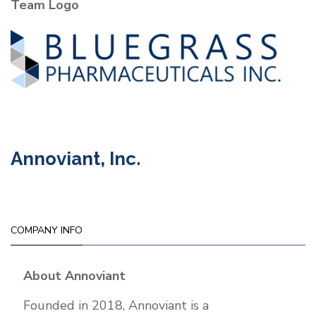
Team Logo
Pharmaceuticals
Inc.
Annoviant, Inc.
COMPANY INFO
About Annoviant
Founded in 2018, Annoviant is a