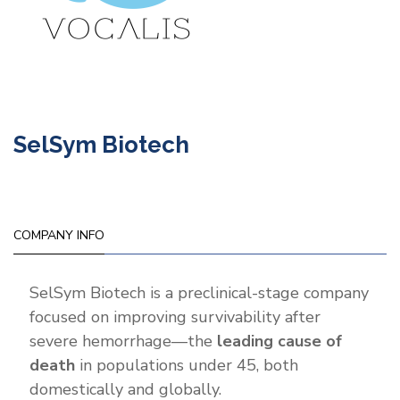
SelSym Biotech
COMPANY INFO
SelSym Biotech is a preclinical-stage company
focused on improving survivability after
severe hemorrhage—the
leading cause of
death
in populations under 45, both
domestically and globally.