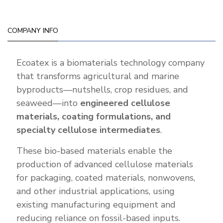
COMPANY INFO
Ecoatex is a biomaterials technology company
that transforms agricultural and marine
byproducts—nutshells, crop residues, and
seaweed—into
engineered cellulose
materials, coating formulations, and
specialty cellulose intermediates
.
These bio-based materials enable the
production of advanced cellulose materials
for packaging, coated materials, nonwovens,
and other industrial applications, using
existing manufacturing equipment and
reducing reliance on fossil-based inputs.