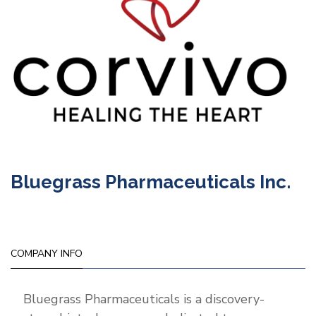
Bluegrass Pharmaceuticals Inc.
COMPANY INFO
Bluegrass Pharmaceuticals is a discovery-