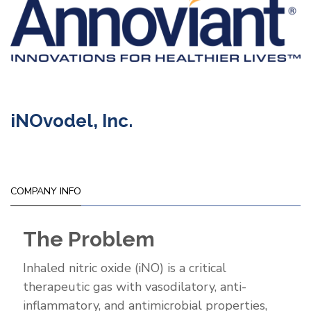
iNOvodel, Inc.
COMPANY INFO
The Problem
Inhaled nitric oxide (iNO) is a critical
therapeutic gas with vasodilatory, anti-
inflammatory, and antimicrobial properties,