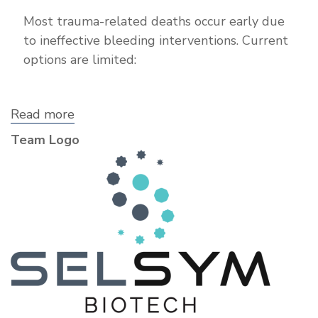
Most trauma-related deaths occur early due
to ineffective bleeding interventions. Current
options are limited:
Read more
about
SelSym
Team Logo
Biotech