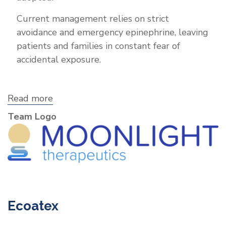
Current management relies on strict
avoidance and emergency epinephrine, leaving
patients and families in constant fear of
accidental exposure.
Read more
about
Moonlight
Team Logo
Therapeutics,
Inc.
Ecoatex