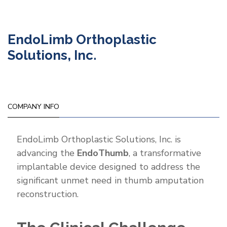
EndoLimb Orthoplastic
Solutions, Inc.
COMPANY INFO
EndoLimb Orthoplastic Solutions, Inc. is
advancing the
EndoThumb
, a transformative
implantable device designed to address the
significant unmet need in thumb amputation
reconstruction.