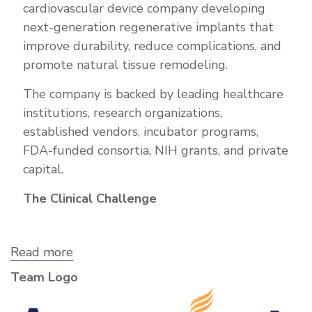
cardiovascular device company developing
next-generation regenerative implants that
improve durability, reduce complications, and
promote natural tissue remodeling.
The company is backed by leading healthcare
institutions, research organizations,
established vendors, incubator programs,
FDA-funded consortia, NIH grants, and private
capital.
The Clinical Challenge
Read more
about
Annoviant,
Team Logo
Inc.