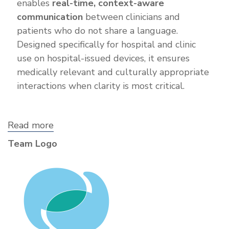
enables
real-time, context-aware
communication
between clinicians and
patients who do not share a language.
Designed specifically for hospital and clinic
use on hospital-issued devices, it ensures
medically relevant and culturally appropriate
interactions when clarity is most critical.
Read more
about
Vocalis
Team Logo
Care