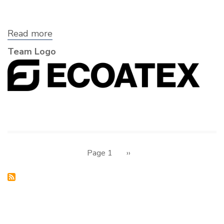
Read more
about
Ecoatex
Team Logo
Pagination
Page 1
Next
››
page