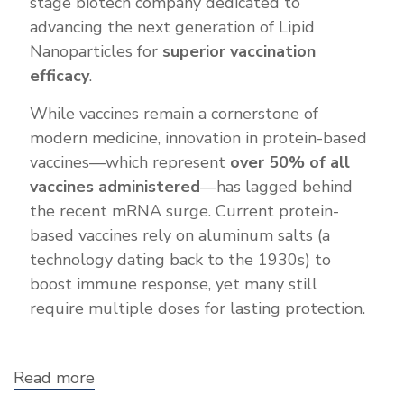
stage biotech company dedicated to
advancing the next generation of Lipid
Nanoparticles for
superior vaccination
efficacy
.
While vaccines remain a cornerstone of
modern medicine, innovation in protein-based
vaccines—which represent
over 50% of all
vaccines administered
—has lagged behind
the recent mRNA surge. Current protein-
based vaccines rely on aluminum salts (a
technology dating back to the 1930s) to
boost immune response, yet many still
require multiple doses for lasting protection.
Read more
about
Bluegrass