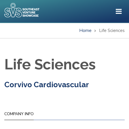
Skip
to
main
content
Home
Life Sciences
Breadcrumb
Life Sciences
Corvivo Cardiovascular
COMPANY INFO