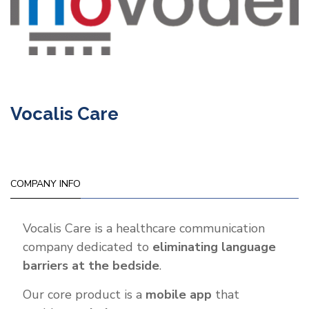
Vocalis Care
COMPANY INFO
Vocalis Care is a healthcare communication
company dedicated to
eliminating language
barriers at the bedside
.
Our core product is a
mobile app
that