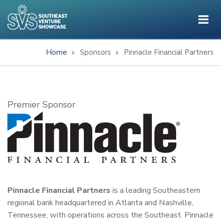
Skip
to
main
content
Home
Sponsors
Pinnacle Financial Partners
Breadcrumb
Subtitle
Premier Sponsor
Pinnacle Financial Partners
is a leading Southeastern
regional bank headquartered in Atlanta and Nashville,
Tennessee, with operations across the Southeast. Pinnacle