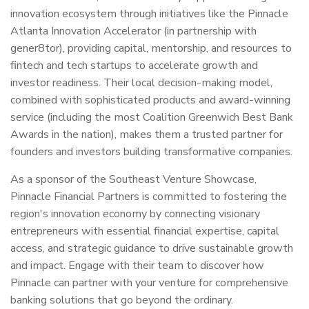
innovation ecosystem through initiatives like the Pinnacle
Atlanta Innovation Accelerator (in partnership with
gener8tor), providing capital, mentorship, and resources to
fintech and tech startups to accelerate growth and
investor readiness. Their local decision-making model,
combined with sophisticated products and award-winning
service (including the most Coalition Greenwich Best Bank
Awards in the nation), makes them a trusted partner for
founders and investors building transformative companies.
As a sponsor of the Southeast Venture Showcase,
Pinnacle Financial Partners is committed to fostering the
region's innovation economy by connecting visionary
entrepreneurs with essential financial expertise, capital
access, and strategic guidance to drive sustainable growth
and impact. Engage with their team to discover how
Pinnacle can partner with your venture for comprehensive
banking solutions that go beyond the ordinary.