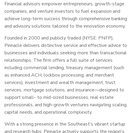
Financial advisors empower entrepreneurs, growth-stage
companies, and venture investors to fuel expansion and
achieve long-term success through comprehensive banking
and advisory solutions tailored to the innovation economy.
Founded in 2000 and publicly traded (NYSE: PNFP),
Pinnacle delivers distinctive service and effective advice to
businesses and individuals seeking more than transactional
relationships. The firm offers a full suite of services
including commercial lending, treasury management (such
as enhanced ACH, lockbox processing, and merchant
services), investment and wealth management, trust
services, mortgage solutions, and insurance—designed to
support small- to mid-sized businesses, real estate
professionals, and high-growth ventures navigating scaling,
capital needs, and operational complexity.
With a strong presence in the Southeast's vibrant startup
and research hubs, Pinnacle actively supports the region's