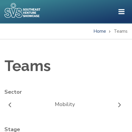
Skip
to
main
content
Home
Teams
Breadcrumb
Teams
Sector
Mobility
Stage