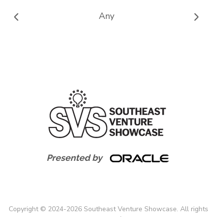
Any
Presented by
Copyright
©
2024-
2026
Southeast Venture Showcase. All rights