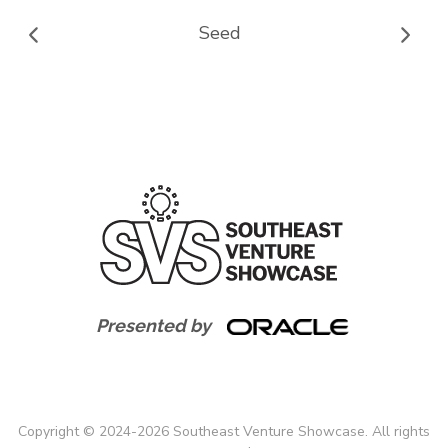
Seed
Presented by
Copyright
©
2024-
2026
Southeast Venture Showcase. All rights