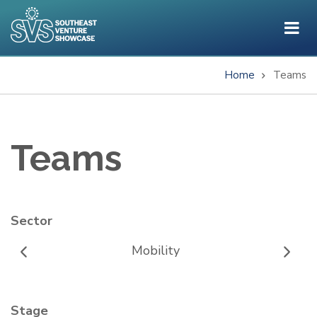
Skip
to
main
content
Home
Teams
Breadcrumb
Teams
Sector
Mobility
Stage