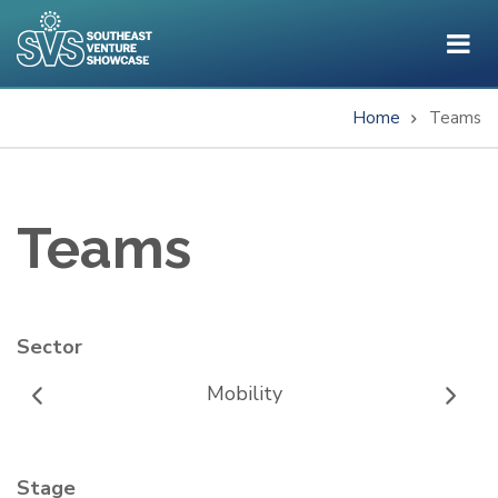
Skip
to
main
content
Home
Teams
Breadcrumb
Teams
Sector
Mobility
Stage