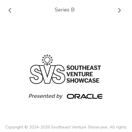
Series B
Presented by
Copyright
©
2024-
2026
Southeast Venture Showcase. All rights