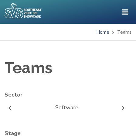
Skip
to
main
content
Home
Teams
Breadcrumb
Teams
Sector
Software
Stage