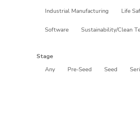
Industrial Manufacturing
Life Sa
Software
Sustainability/Clean T
Stage
Any
Pre-Seed
Seed
Ser