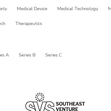
fety
Medical Device
Medical Technology
M
ech
Therapeutics
ies A
Series B
Series C