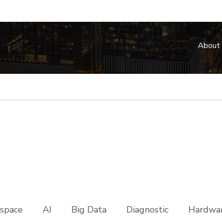
About
space
AI
Big Data
Diagnostic
Hardwar