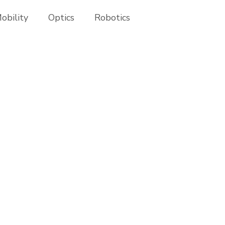
obility
Optics
Robotics