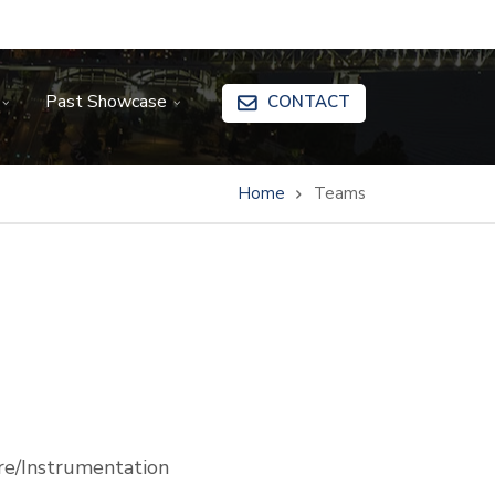
Past Showcase
CONTACT
Home
Teams
e/Instrumentation