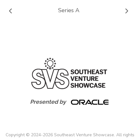
Series A
Presented by
Copyright
©
2024-
2026
Southeast Venture Showcase. All rights