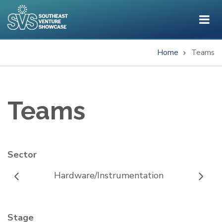
Skip
to
main
content
Home
Teams
Breadcrumb
Teams
Sector
Hardware/Instrumentation
Stage