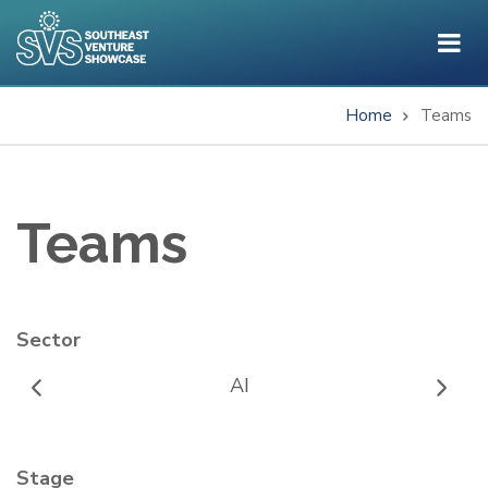
Skip
to
main
content
Home
Teams
Breadcrumb
Teams
Sector
AI
Stage