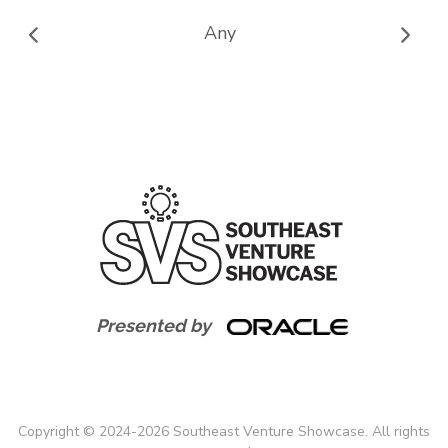
Any
Presented by
Copyright
©
2024-
2026
Southeast Venture Showcase. All rights