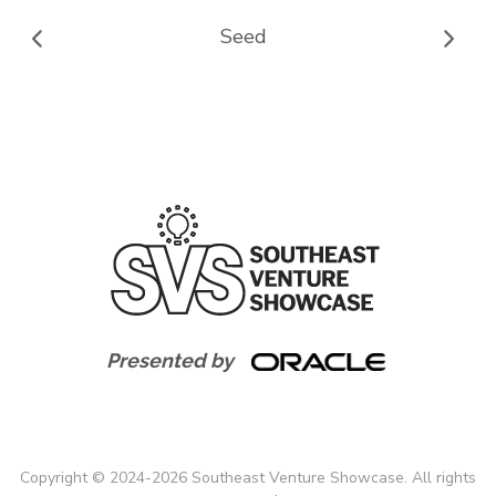
Seed
Presented by
Copyright
©
2024-
2026
Southeast Venture Showcase. All rights