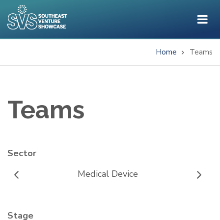
Skip
to
main
content
Home
Teams
Breadcrumb
Teams
Sector
Medical Device
Stage