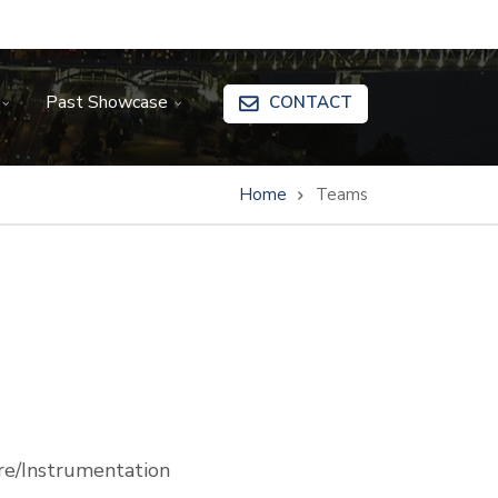
Past Showcase
CONTACT
Home
Teams
e/Instrumentation