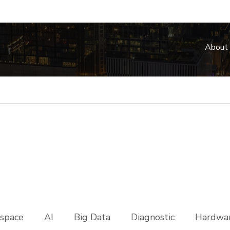
About
space
AI
Big Data
Diagnostic
Hardwar