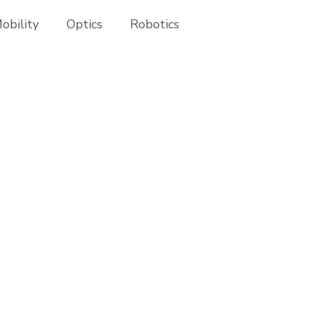
obility
Optics
Robotics