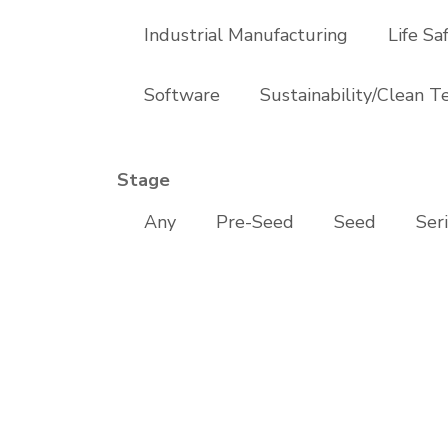
Industrial Manufacturing
Life Sa
Software
Sustainability/Clean T
Stage
Any
Pre-Seed
Seed
Ser