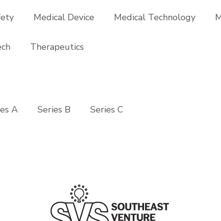
fety
Medical Device
Medical Technology
M
ech
Therapeutics
ies A
Series B
Series C