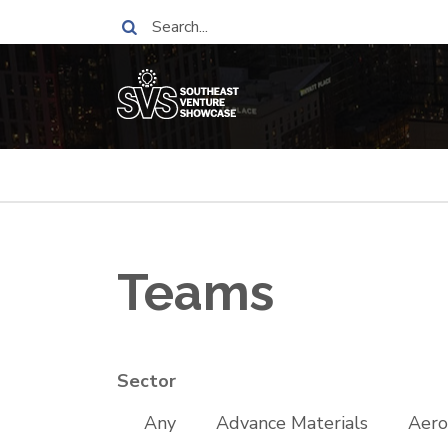
Skip
Search
to
main
content
Breadcrumb
Teams
Sector
Any
Advance Materials
Aero