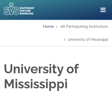
Skip
to
main
content
Home
All Participating Institutions
Breadcrumb
University of Mississippi
University of
Mississippi