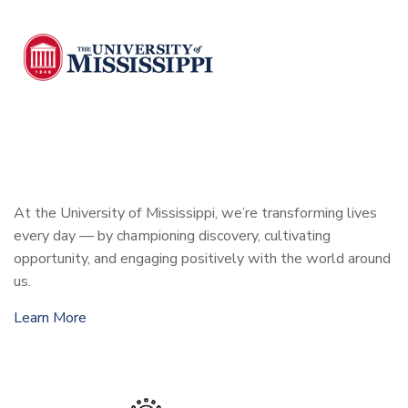
At the University of Mississippi, we’re transforming lives
every day — by championing discovery, cultivating
opportunity, and engaging positively with the world around
us.
Learn More