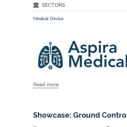
SECTORS
Medical Device
Read more
about
Showcase:
Aspira
Medical
Showcase: Ground Control