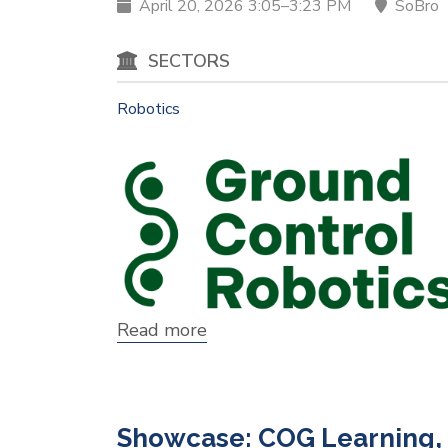
April 20, 2026 3:05–3:23 PM
SoBro
SECTORS
Robotics
Read more
about
Showcase:
Ground
Control
Robotics
Showcase: COG Learning, 