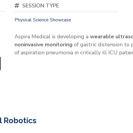
SESSION TYPE
Physical Science Showcase
Aspira Medical is developing a
wearable ultras
noninvasive monitoring
of gastric distension to
of aspiration pneumonia in critically ill ICU patie
 Robotics