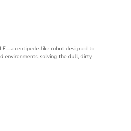
LE
—a centipede-like robot designed to
d environments, solving the dull, dirty,