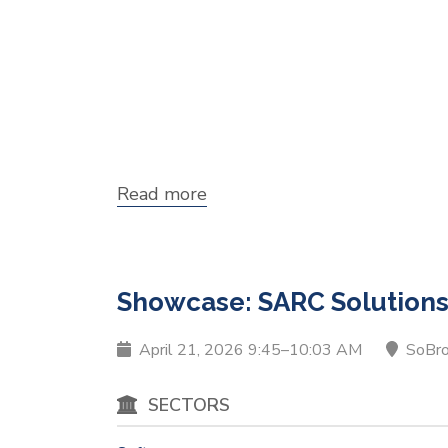
Read more
about
Showcase:
Falcomm
Showcase: SARC Solution
April 21, 2026 9:45–10:03 AM
SoBr
SECTORS