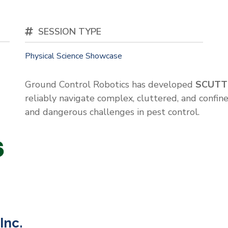
SESSION TYPE
Physical Science Showcase
Ground Control Robotics has developed
SCUTT
reliably navigate complex, cluttered, and confine
and dangerous challenges in pest control.
Inc.