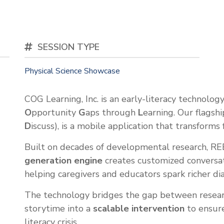
SESSION TYPE
Physical Science Showcase
COG Learning, Inc. is an early-literacy technolo
O
pportunity
G
aps through
L
earning. Our flagsh
D
iscuss), is a mobile application that transforms
Built on decades of developmental research, R
generation engine
creates customized conversati
helping caregivers and educators spark richer dial
The technology bridges the gap between resear
storytime into a
scalable intervention
to ensure
literacy crisis.