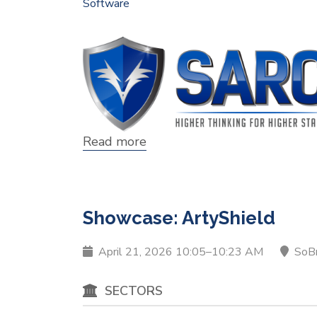
Software
Read more
about
Showcase:
SARC
Solutions
Showcase: ArtyShield
April 21, 2026 10:05–10:23 AM
SoB
SECTORS