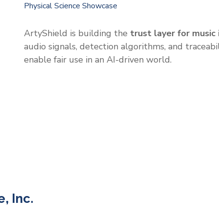
Physical Science Showcase
ArtyShield is building the
trust layer for music 
audio signals, detection algorithms, and traceabi
enable fair use in an AI-driven world.
, Inc.