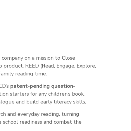
gy company on a mission to
C
lose
ip product, REED (
R
ead,
E
ngage,
E
xplore,
 family reading time.
EED’s
patent-pending question-
on starters for any children’s book,
ogue and build early literacy skills.
ch and everyday reading, turning
 school readiness and combat the