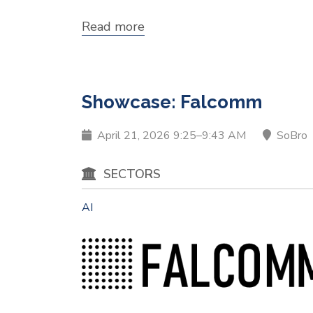
Read more
about
Showcase:
COG
Learning,
Inc.
Showcase: Falcomm
April 21, 2026 9:25–9:43 AM
SoBro
SECTORS
AI