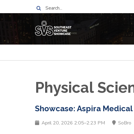
Skip
Search
to
main
content
Breadcrumb
Physical Sci
Showcase: Aspira Medical
April 20, 2026 2:05–2:23 PM
SoBro