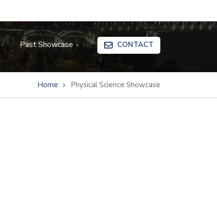
Past Showcase
CONTACT
Home
Physical Science Showcase