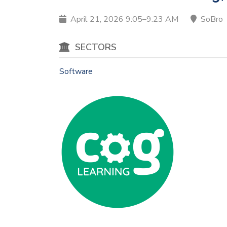
April 21, 2026 9:05–9:23 AM
SoBro
SECTORS
Software