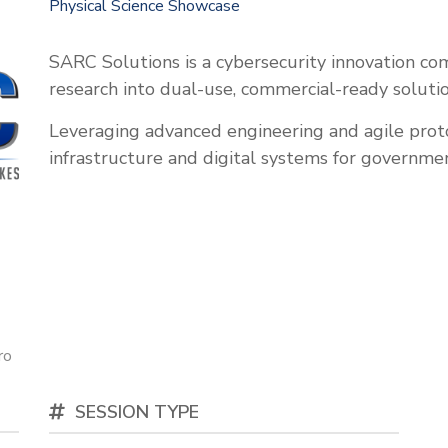
Physical Science Showcase
SARC Solutions is a cybersecurity innovation co
research into dual-use, commercial-ready solutio
Leveraging advanced engineering and agile proto
infrastructure and digital systems for governme
ro
SESSION TYPE