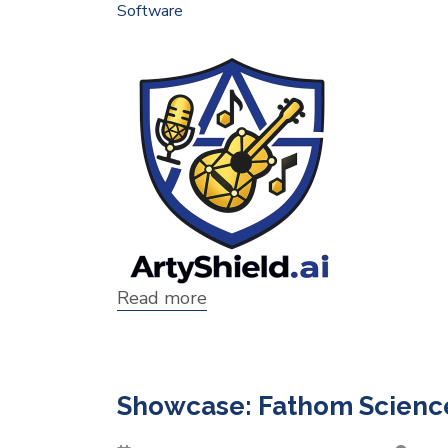
Software
Read more
about
Showcase:
ArtyShield
Showcase: Fathom Science