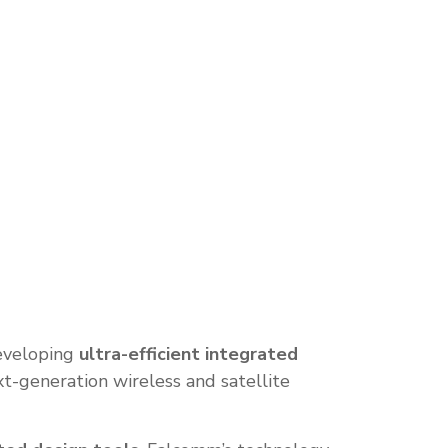
eveloping
ultra-efficient integrated
t-generation wireless and satellite