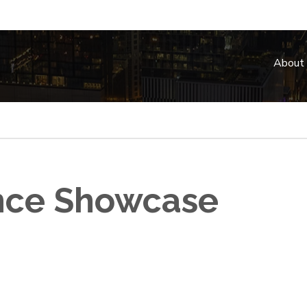
About
ence Showcase