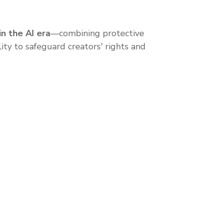
in the AI era
—combining protective
lity to safeguard creators' rights and