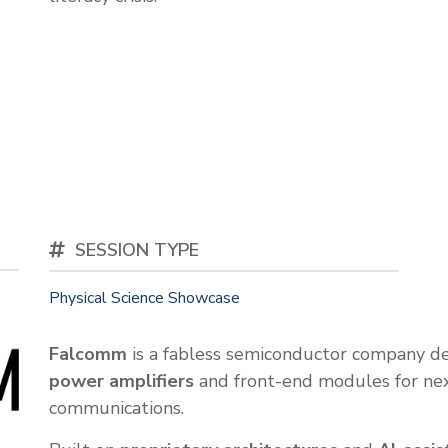
SESSION TYPE
Physical Science Showcase
Falcomm
is a fabless semiconductor company d
power amplifiers
and front-end modules for nex
communications.