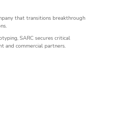
mpany that transitions breakthrough
ns.
typing, SARC secures critical
nt and commercial partners.