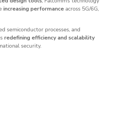
ted design tools
, Falcomm’s technology
e
increasing performance
across 5G/6G,
nced semiconductor processes, and
is
redefining efficiency and scalability
national security.