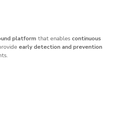
ound platform
that enables
continuous
 provide
early detection and prevention
nts.