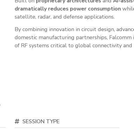
Built on
proprietary architectures
and
AI-assis
dramatically reduces power consumption
whil
satellite, radar, and defense applications.
By combining innovation in circuit design, adva
domestic manufacturing partnerships, Falcomm 
of RF systems critical to global connectivity and 
s
o
SESSION TYPE