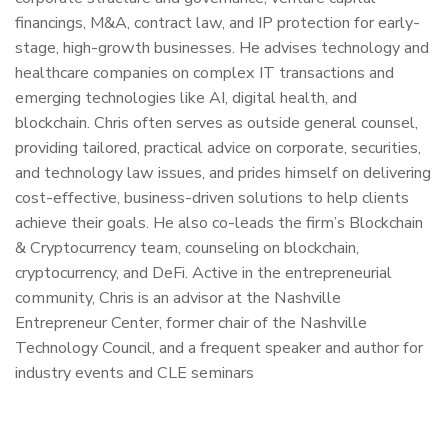
financings, M&A, contract law, and IP protection for early-
stage, high-growth businesses. He advises technology and
healthcare companies on complex IT transactions and
emerging technologies like AI, digital health, and
blockchain. Chris often serves as outside general counsel,
providing tailored, practical advice on corporate, securities,
and technology law issues, and prides himself on delivering
cost-effective, business-driven solutions to help clients
achieve their goals. He also co-leads the firm’s Blockchain
& Cryptocurrency team, counseling on blockchain,
cryptocurrency, and DeFi. Active in the entrepreneurial
community, Chris is an advisor at the Nashville
Entrepreneur Center, former chair of the Nashville
Technology Council, and a frequent speaker and author for
industry events and CLE seminars