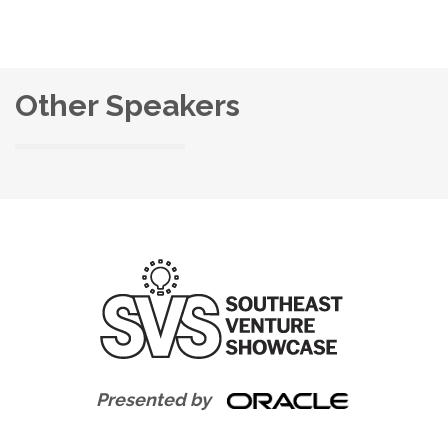
Other Speakers
Presented by