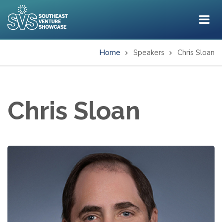
Skip
to
main
content
Home
Speakers
Chris Sloan
Breadcrumb
Chris Sloan