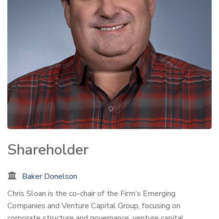
Shareholder
Baker Donelson
Chris Sloan is the co-chair of the Firm’s Emerging
Companies and Venture Capital Group, focusing on
corporate structure and governance, venture capital