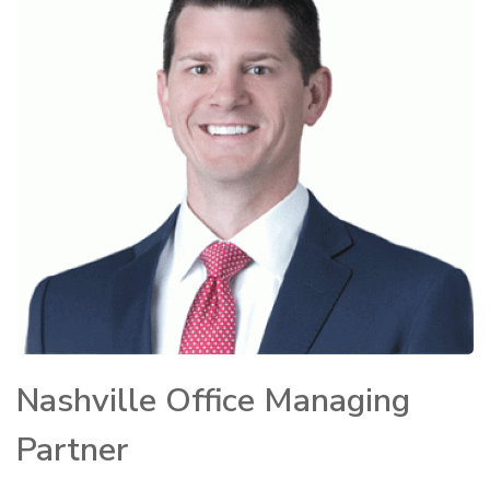
Nashville Office Managing
Partner