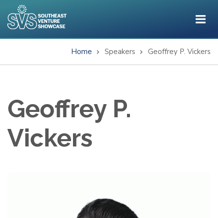
Skip
to
main
content
Home
Speakers
Geoffrey P. Vickers
Breadcrumb
Geoffrey P.
Vickers