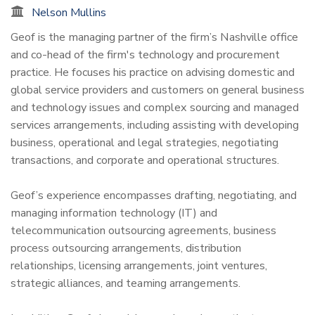
Nelson Mullins
Geof is the managing partner of the firm’s Nashville office
and co-head of the firm's technology and procurement
practice. He focuses his practice on advising domestic and
global service providers and customers on general business
and technology issues and complex sourcing and managed
services arrangements, including assisting with developing
business, operational and legal strategies, negotiating
transactions, and corporate and operational structures.
Geof’s experience encompasses drafting, negotiating, and
managing information technology (IT) and
telecommunication outsourcing agreements, business
process outsourcing arrangements, distribution
relationships, licensing arrangements, joint ventures,
strategic alliances, and teaming arrangements.