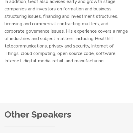
In addition, Geof also advises early and growth stage
companies and investors on formation and business
structuring issues, financing and investment structures,
licensing and commercial contracting matters, and
corporate governance issues. His experience covers a range
of industries and subject matters, including HealthIT,
telecommunications, privacy and security, Internet of
Things, cloud computing, open source code, software,
Internet, digital media, retail, and manufacturing.
Other Speakers