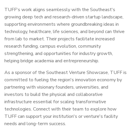
TUFF's work aligns seamlessly with the Southeast's
growing deep tech and research-driven startup landscape,
supporting environments where groundbreaking ideas in
technology, healthcare, life sciences, and beyond can thrive
from lab to market. Their projects facilitate increased
research funding, campus evolution, community
strengthening, and opportunities for industry growth,
helping bridge academia and entrepreneurship.
As a sponsor of the Southeast Venture Showcase, TUFF is
committed to fueling the region's innovation economy by
partnering with visionary founders, universities, and
investors to build the physical and collaborative
infrastructure essential for scaling transformative
technologies. Connect with their team to explore how
TUFF can support your institution's or venture's facility
needs and long-term success.