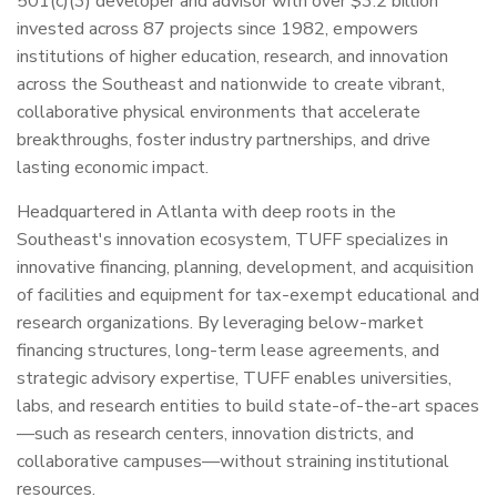
501(c)(3) developer and advisor with over $3.2 billion
invested across 87 projects since 1982, empowers
institutions of higher education, research, and innovation
across the Southeast and nationwide to create vibrant,
collaborative physical environments that accelerate
breakthroughs, foster industry partnerships, and drive
lasting economic impact.
Headquartered in Atlanta with deep roots in the
Southeast's innovation ecosystem, TUFF specializes in
innovative financing, planning, development, and acquisition
of facilities and equipment for tax-exempt educational and
research organizations. By leveraging below-market
financing structures, long-term lease agreements, and
strategic advisory expertise, TUFF enables universities,
labs, and research entities to build state-of-the-art spaces
—such as research centers, innovation districts, and
collaborative campuses—without straining institutional
resources.