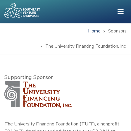
Skip
to
main
content
Home
Sponsors
Breadcrumb
The University Financing Foundation, Inc.
Subtitle
Supporting Sponsor
The University Financing Foundation (TUFF), a nonprofit