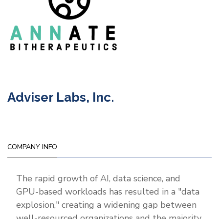
Adviser Labs, Inc.
COMPANY INFO
The rapid growth of AI, data science, and
GPU-based workloads has resulted in a "data
explosion," creating a widening gap between
well-resourced organizations and the majority