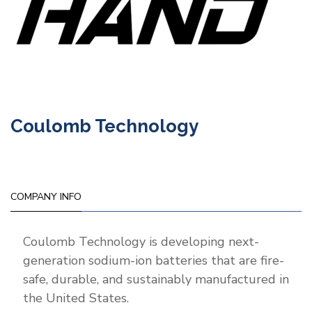
Coulomb Technology
COMPANY INFO
Coulomb Technology is developing next-
generation sodium-ion batteries that are fire-
safe, durable, and sustainably manufactured in
the United States.