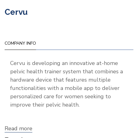
Cervu
COMPANY INFO
Cervu is developing an innovative at-home
pelvic health trainer system that combines a
hardware device that features multiple
functionalities with a mobile app to deliver
personalized care for women seeking to
improve their pelvic health.
Read more
about
Cervu