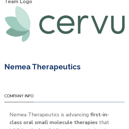
Team Logo
Nemea Therapeutics
COMPANY INFO
Nemea Therapeutics is advancing
first-in-
class oral small molecule therapies
that