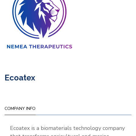
Ecoatex
COMPANY INFO
Ecoatex is a biomaterials technology company