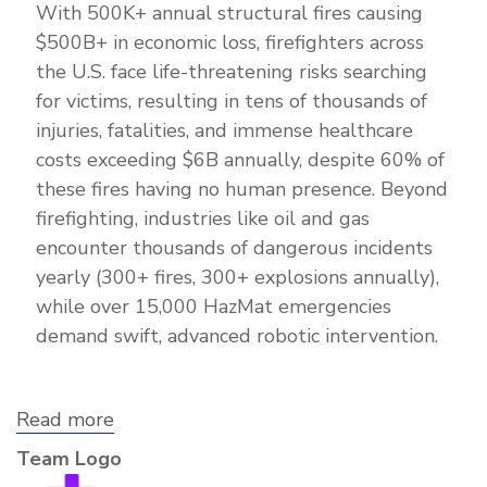
With 500K+ annual structural fires causing
$500B+ in economic loss, firefighters across
the U.S. face life-threatening risks searching
for victims, resulting in tens of thousands of
injuries, fatalities, and immense healthcare
costs exceeding $6B annually, despite 60% of
these fires having no human presence. Beyond
firefighting, industries like oil and gas
encounter thousands of dangerous incidents
yearly (300+ fires, 300+ explosions annually),
while over 15,000 HazMat emergencies
demand swift, advanced robotic intervention.
Read more
about
Paradigm
Team Logo
Robotics