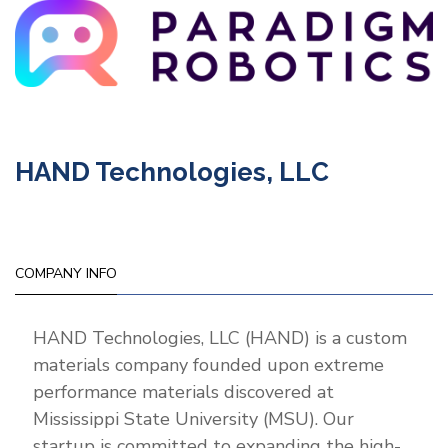
HAND Technologies, LLC
COMPANY INFO
HAND Technologies, LLC (HAND) is a custom
materials company founded upon extreme
performance materials discovered at
Mississippi State University (MSU). Our
startup is committed to expanding the high-