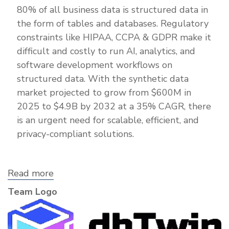
80% of all business data is structured data in
the form of tables and databases. Regulatory
constraints like HIPAA, CCPA & GDPR make it
difficult and costly to run AI, analytics, and
software development workflows on
structured data. With the synthetic data
market projected to grow from $600M in
2025 to $4.9B by 2032 at a 35% CAGR, there
is an urgent need for scalable, efficient, and
privacy-compliant solutions.
Read more
about
dbTwin,
Team Logo
Inc.