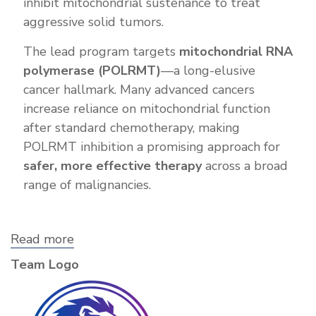
inhibit mitochondrial sustenance to treat
aggressive solid tumors.
The lead program targets
mitochondrial RNA
polymerase (POLRMT)
—a long-elusive
cancer hallmark. Many advanced cancers
increase reliance on mitochondrial function
after standard chemotherapy, making
POLRMT inhibition a promising approach for
safer, more effective therapy
across a broad
range of malignancies.
Read more
about
Nemea
Team Logo
Therapeutics