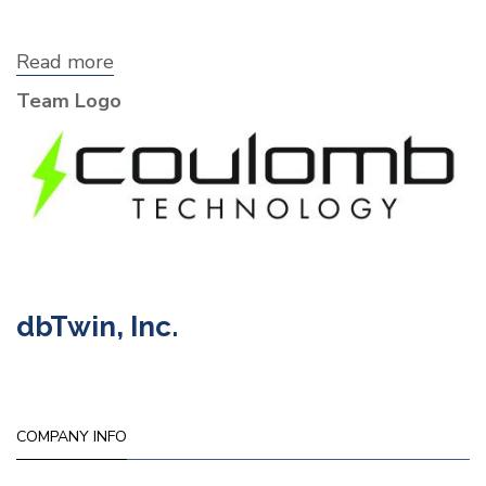
Read more
about
Coulomb
Team Logo
Technology
dbTwin, Inc.
COMPANY INFO