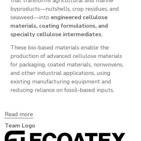
that transforms agricultural and marine
byproducts—nutshells, crop residues, and
seaweed—into
engineered cellulose
materials, coating formulations, and
specialty cellulose intermediates
.
These bio-based materials enable the
production of advanced cellulose materials
for packaging, coated materials, nonwovens,
and other industrial applications, using
existing manufacturing equipment and
reducing reliance on fossil-based inputs.
Read more
about
Ecoatex
Team Logo