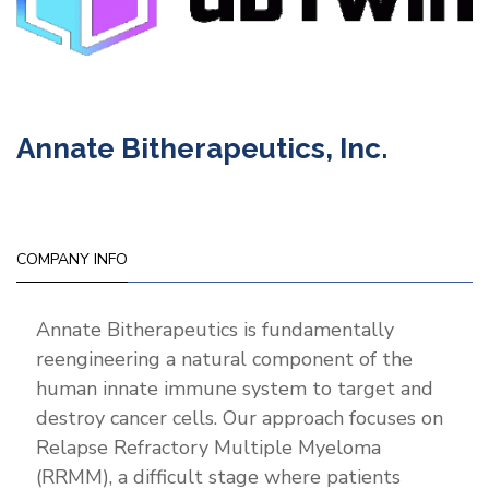
Annate Bitherapeutics, Inc.
COMPANY INFO
Annate Bitherapeutics is fundamentally
reengineering a natural component of the
human innate immune system to target and
destroy cancer cells. Our approach focuses on
Relapse Refractory Multiple Myeloma
(RRMM), a difficult stage where patients