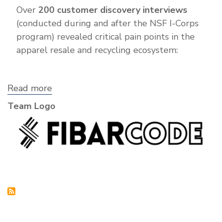
Over
200 customer discovery interviews
(conducted during and after the NSF I-Corps
program) revealed critical pain points in the
apparel resale and recycling ecosystem:
Read more
about
Fibarcode
Team Logo