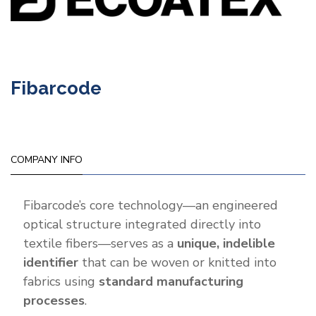
Fibarcode
COMPANY INFO
Fibarcode’s core technology—an engineered
optical structure integrated directly into
textile fibers—serves as a
unique, indelible
identifier
that can be woven or knitted into
fabrics using
standard manufacturing
processes
.