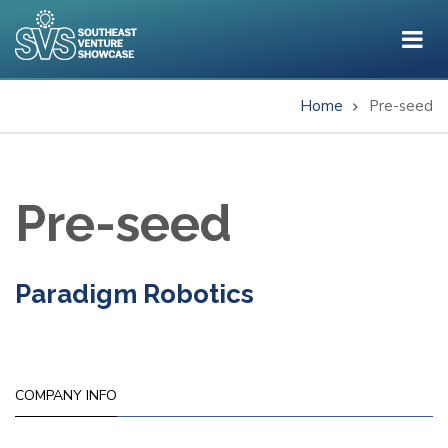
Skip
to
main
content
Home
Pre-seed
Breadcrumb
Pre-seed
Paradigm Robotics
COMPANY INFO