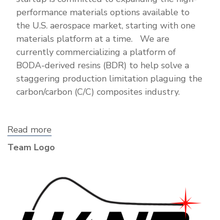
performance materials options available to
the U.S. aerospace market, starting with one
materials platform at a time. We are
currently commercializing a platform of
BODA-derived resins (BDR) to help solve a
staggering production limitation plaguing the
carbon/carbon (C/C) composites industry.
Read more
about
HAND
Team Logo
Technologies,
LLC