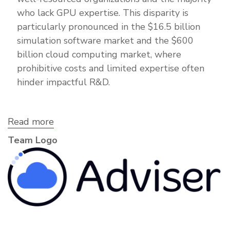
who lack GPU expertise. This disparity is
particularly pronounced in the $16.5 billion
simulation software market and the $600
billion cloud computing market, where
prohibitive costs and limited expertise often
hinder impactful R&D.
Read more
about
Adviser
Team Logo
Labs,
Inc.