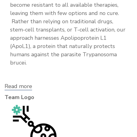
become resistant to all available therapies,
leaving them with few options and no cure.
Rather than relying on traditional drugs,
stem-cell transplants, or T-cell activation, our
approach harnesses Apolipoprotein L1
(ApoL1), a protein that naturally protects
humans against the parasite Trypanosoma
brucei.
Read more
about
Annate
Team Logo
Bitherapeutics,
Inc.