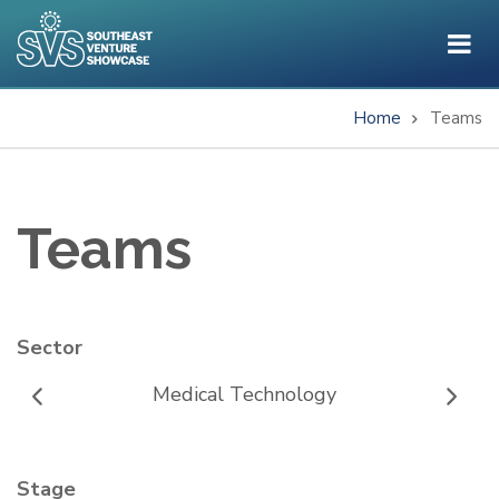
Skip
to
main
content
Home
Teams
Breadcrumb
Teams
Sector
Medical Technology
Stage