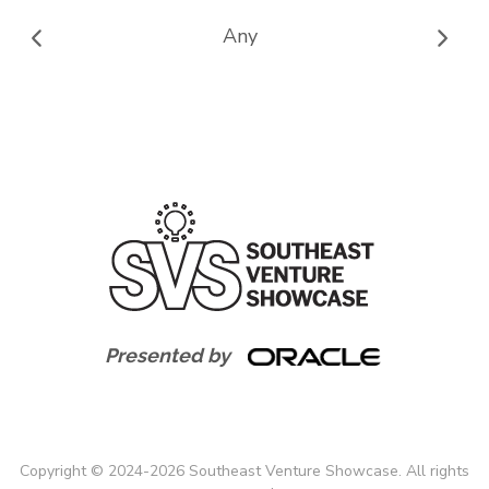
Any
Presented by
Copyright
©
2024-
2026
Southeast Venture Showcase. All rights