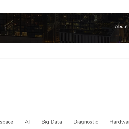
About
space
AI
Big Data
Diagnostic
Hardwar