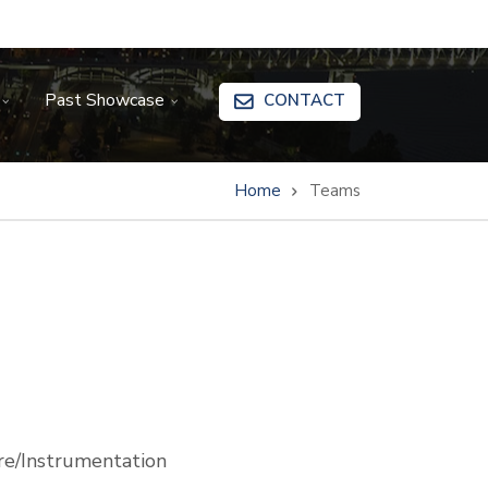
Past Showcase
CONTACT
Home
Teams
e/Instrumentation