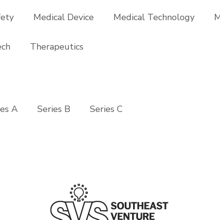
fety
Medical Device
Medical Technology
M
ech
Therapeutics
ies A
Series B
Series C