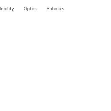
obility
Optics
Robotics