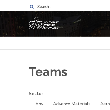
Skip
Search
to
main
content
Breadcrumb
Teams
Sector
Any
Advance Materials
Aero