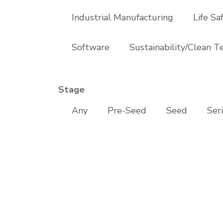
Industrial Manufacturing
Life Sa
Software
Sustainability/Clean T
Stage
Any
Pre-Seed
Seed
Ser