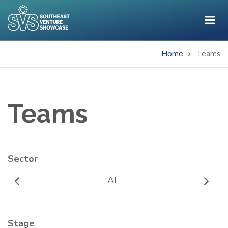
Skip
to
main
content
Home
Teams
Breadcrumb
Teams
Sector
AI
Stage