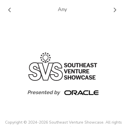
Any
Presented by
Copyright
©
2024-
2026
Southeast Venture Showcase. All rights