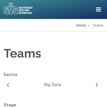
Skip
to
main
content
Home
Teams
Breadcrumb
Teams
Sector
Big Data
Stage