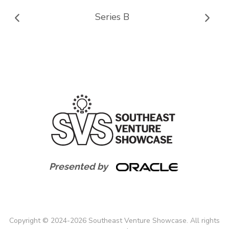
Series B
Presented by
Copyright
©
2024-
2026
Southeast Venture Showcase. All rights