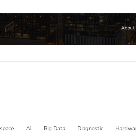
About
space
AI
Big Data
Diagnostic
Hardwar