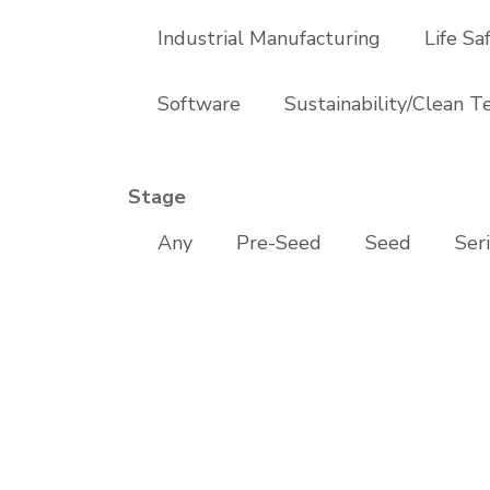
Industrial Manufacturing
Life Sa
Software
Sustainability/Clean T
Stage
Any
Pre-Seed
Seed
Ser