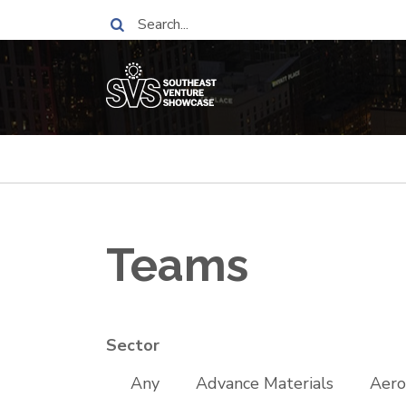
Skip
Search
to
main
content
Breadcrumb
Teams
Sector
Any
Advance Materials
Aero