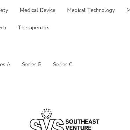
fety
Medical Device
Medical Technology
M
ech
Therapeutics
ies A
Series B
Series C