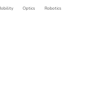
obility
Optics
Robotics