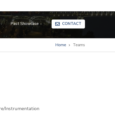
Past Showcase
CONTACT
Home
Teams
e/Instrumentation