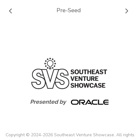
Pre-Seed
Presented by
Copyright
©
2024-
2026
Southeast Venture Showcase. All rights