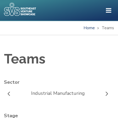
Skip
to
main
content
Home
Teams
Breadcrumb
Teams
Sector
Industrial Manufacturing
Stage