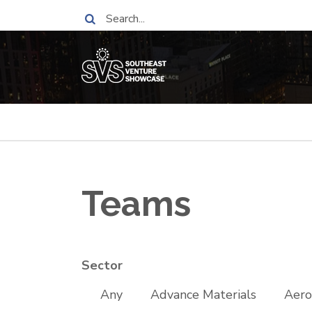
Skip
Search
to
main
content
Breadcrumb
Teams
Sector
Any
Advance Materials
Aero