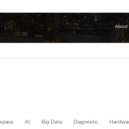
About
space
AI
Big Data
Diagnostic
Hardwar