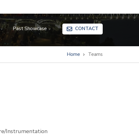
Past Showcase
CONTACT
Home
Teams
e/Instrumentation