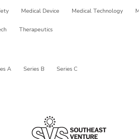
fety
Medical Device
Medical Technology
M
ech
Therapeutics
ies A
Series B
Series C