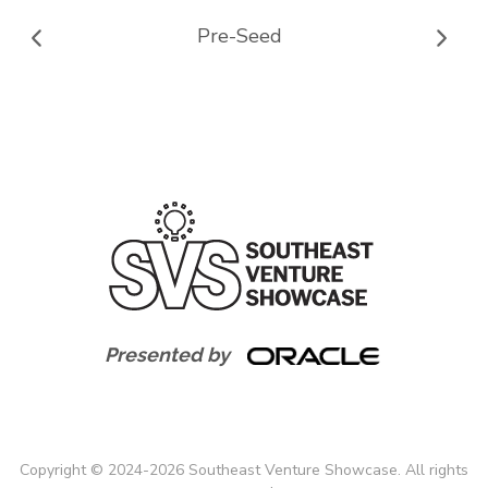
Pre-Seed
Presented by
Copyright
©
2024-
2026
Southeast Venture Showcase. All rights