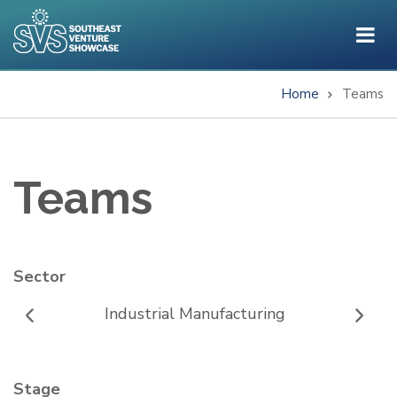
Skip
to
main
content
Home
Teams
Breadcrumb
Teams
Sector
Industrial Manufacturing
Stage