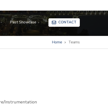
Past Showcase
CONTACT
Home
Teams
e/Instrumentation