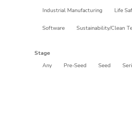
Industrial Manufacturing
Life Sa
Software
Sustainability/Clean T
Stage
Any
Pre-Seed
Seed
Ser