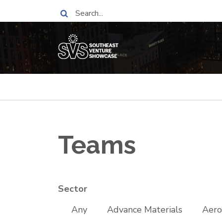
Skip
Search
to
main
content
Breadcrumb
Teams
Sector
Any
Advance Materials
Aero