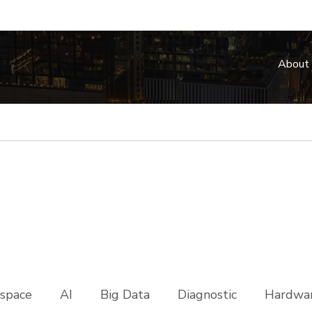
About
space
AI
Big Data
Diagnostic
Hardwar