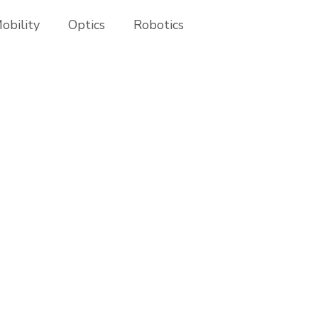
obility
Optics
Robotics