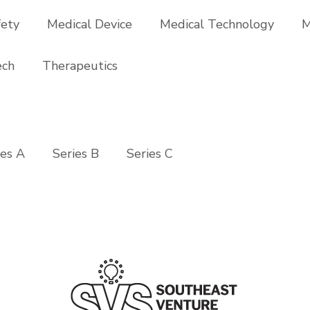
fety
Medical Device
Medical Technology
M
ech
Therapeutics
ies A
Series B
Series C