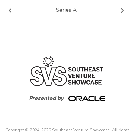
Series A
Presented by
Copyright
©
2024-
2026
Southeast Venture Showcase. All rights