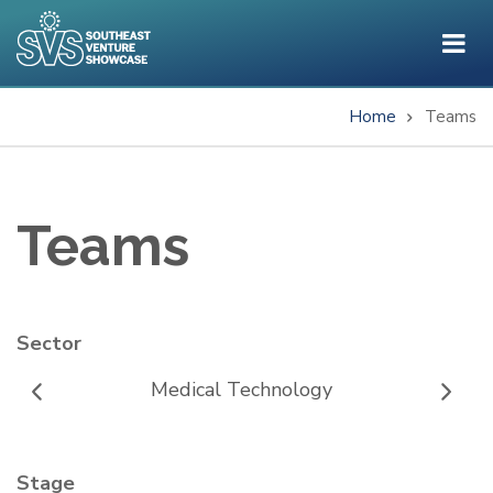
Skip
to
main
content
Home
Teams
Breadcrumb
Teams
Sector
Medical Technology
Stage