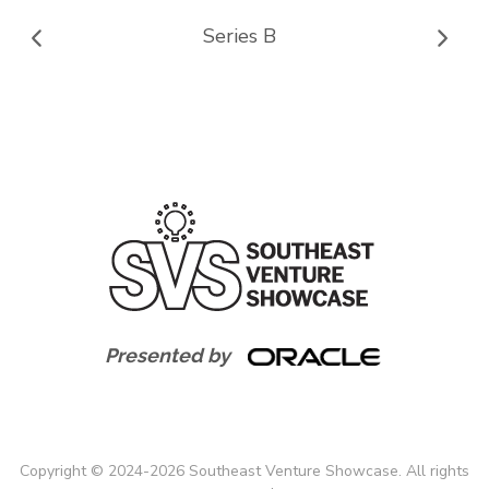
Series B
Presented by
Copyright
©
2024-
2026
Southeast Venture Showcase. All rights