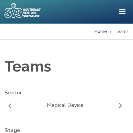
Skip
to
main
content
Home
Teams
Breadcrumb
Teams
Sector
Medical Device
Stage