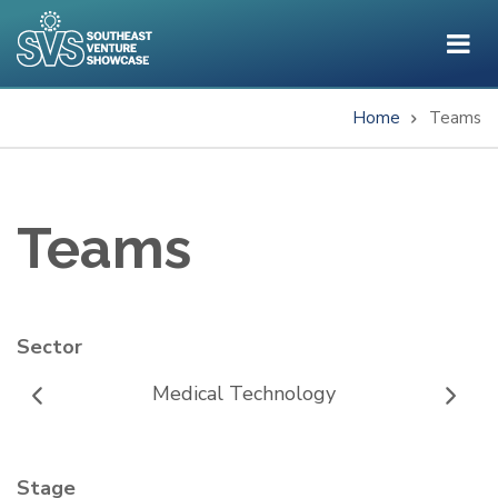
Skip
to
main
content
Home
Teams
Breadcrumb
Teams
Sector
Medical Technology
Stage