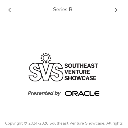
Series B
Presented by
Copyright
©
2024-
2026
Southeast Venture Showcase. All rights