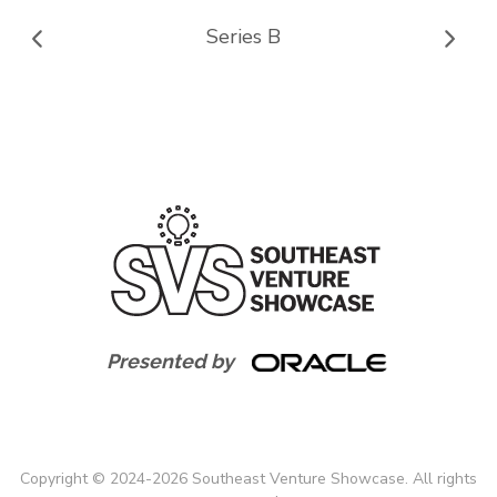
Series B
Presented by
Copyright
©
2024-
2026
Southeast Venture Showcase. All rights