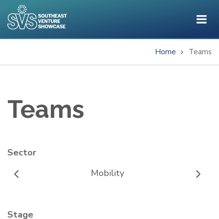
Skip
to
main
content
Home
Teams
Breadcrumb
Teams
Sector
Mobility
Stage