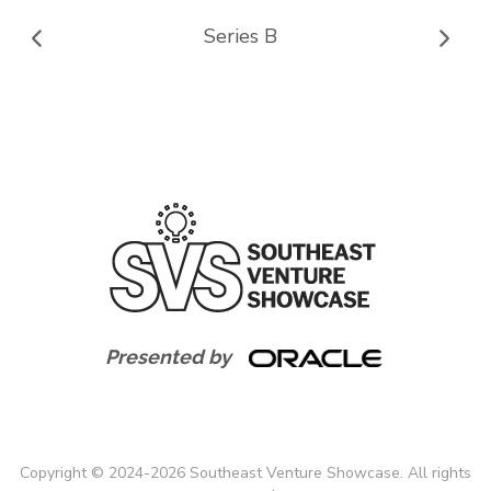
Series B
Presented by
Copyright
©
2024-
2026
Southeast Venture Showcase. All rights