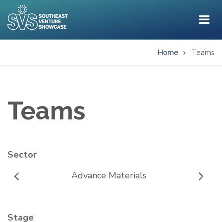
Skip
to
main
content
Home
Teams
Breadcrumb
Teams
Sector
Advance Materials
Stage