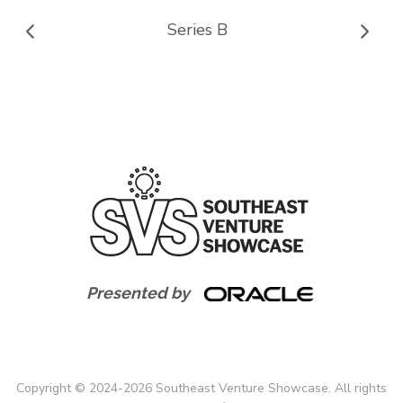
Series B
Presented by
Copyright
©
2024-
2026
Southeast Venture Showcase. All rights