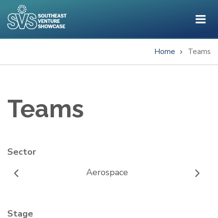
Skip
to
main
content
Home
Teams
Breadcrumb
Teams
Sector
Aerospace
Stage