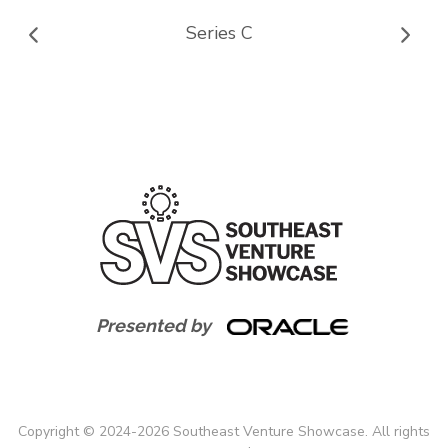
Series C
Presented by
Copyright
©
2024-
2026
Southeast Venture Showcase. All rights