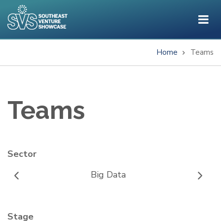
Skip
to
main
content
Home
Teams
Breadcrumb
Teams
Sector
Big Data
Stage