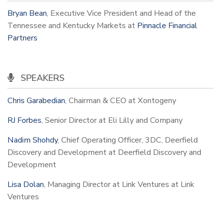
Bryan Bean
, Executive Vice President and Head of the
Tennessee and Kentucky Markets at
Pinnacle Financial
Partners
SPEAKERS
Chris Garabedian
, Chairman & CEO at Xontogeny
RJ Forbes
, Senior Director at Eli Lilly and Company
Nadim Shohdy
, Chief Operating Officer, 3DC, Deerfield
Discovery and Development at Deerfield Discovery and
Development
Lisa Dolan
, Managing Director at Link Ventures at Link
Ventures