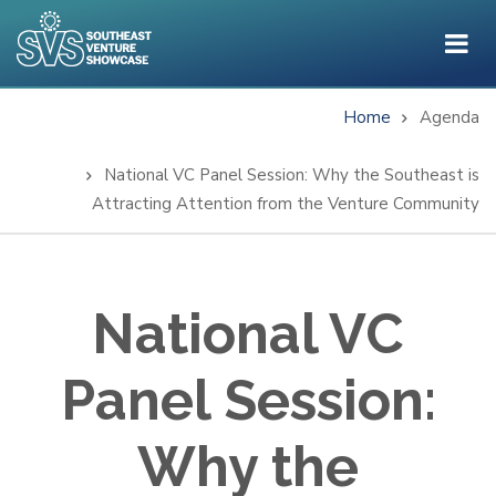
Skip
to
main
content
Home
Agenda
Breadcrumb
National VC Panel Session: Why the Southeast is
Attracting Attention from the Venture Community
National VC
Panel Session:
Why the