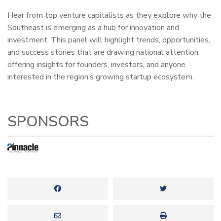
Hear from top venture capitalists as they explore why the
Southeast is emerging as a hub for innovation and
investment. This panel will highlight trends, opportunities,
and success stories that are drawing national attention,
offering insights for founders, investors, and anyone
interested in the region’s growing startup ecosystem.
SPONSORS