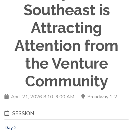
Southeast is
Attracting
Attention from
the Venture
Community
April 21, 2026 8:10–9:00 AM
Broadway 1-2
SESSION
Day 2