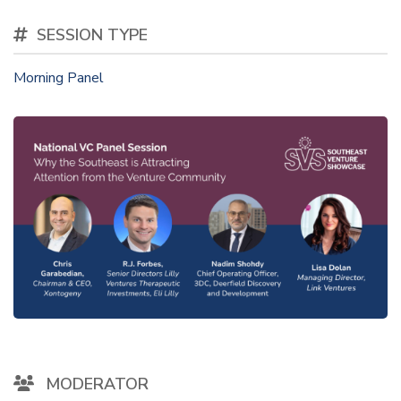
SESSION TYPE
Morning Panel
MODERATOR