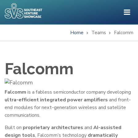
Skip
to
main
content
Home
Teams
Falcomm
Breadcrumb
Falcomm
One-
Falcomm
is a fabless semiconductor company developing
ultra-efficient integrated power amplifiers
and front-
Liner
end modules for next-generation wireless and satellite
communications.
Built on
proprietary architectures
and
AI-assisted
design tools
, Falcomm’s technology
dramatically