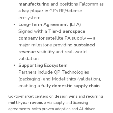
manufacturing
and positions Falcomm as
a key player in GF’s RF/defense
ecosystem.
Long-Term Agreement (LTA)
Signed with a
Tier-1 aerospace
company
for satellite PA supply — a
major milestone providing
sustained
revenue visibility
and real-world
validation.
Supporting Ecosystem
Partners include QP Technologies
(packaging) and Modelithics (validation),
enabling a
fully domestic supply chain
.
Go-to-market centers on
design wins
and
recurring
multi-year revenue
via supply and licensing
agreements. With proven adoption and AI-driven