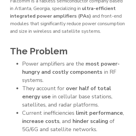
Falcomm is a fabless semiconductor company based
in Atlanta, Georgia, specializing in
ultra-efficient
integrated power amplifiers (PAs)
and front-end
modules that significantly reduce power consumption
and size in wireless and satellite systems.
The Problem
Power amplifiers are the
most power-
hungry and costly components
in RF
systems.
They account for
over half of total
energy use
in cellular base stations,
satellites, and radar platforms.
Current inefficiencies
limit performance
,
increase costs
, and
hinder scaling
of
5G/6G and satellite networks.