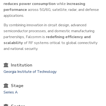
reduces power consumption
while
increasing
performance
across 5G/6G, satellite, radar, and defense
applications.
By combining innovation in circuit design, advanced
semiconductor processes, and domestic manufacturing
partnerships, Falcomm is
redefining efficiency and
scalability
of RF systems critical to global connectivity
and national security.
Institution
Georgia Institute of Technology
Stage
Series A