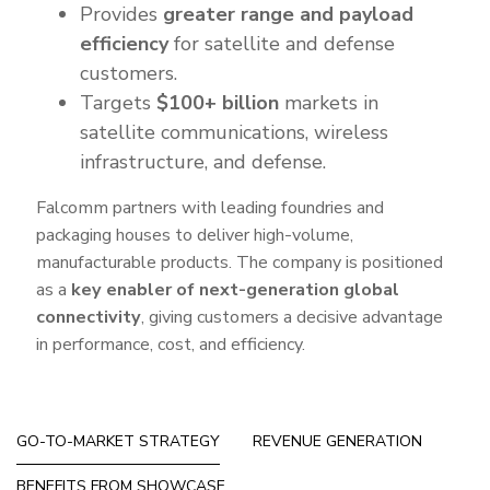
Provides
greater range and payload
efficiency
for satellite and defense
customers.
Targets
$100+ billion
markets in
satellite communications, wireless
infrastructure, and defense.
Falcomm partners with leading foundries and
packaging houses to deliver high-volume,
manufacturable products. The company is positioned
as a
key enabler of next-generation global
connectivity
, giving customers a decisive advantage
in performance, cost, and efficiency.
GO-TO-MARKET STRATEGY
REVENUE GENERATION
BENEFITS FROM SHOWCASE