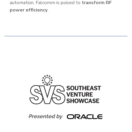
automation, Falcomm is poised to
transform RF
power efficiency
.
Additional
Features
Presented by