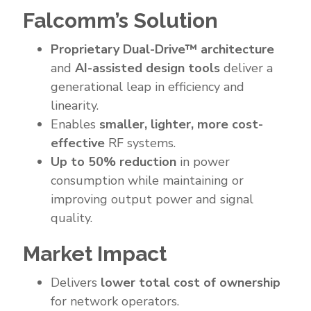
Falcomm’s Solution
Proprietary Dual-Drive™ architecture
and
AI-assisted design tools
deliver a
generational leap in efficiency and
linearity.
Enables
smaller, lighter, more cost-
effective
RF systems.
Up to 50% reduction
in power
consumption while maintaining or
improving output power and signal
quality.
Market Impact
Delivers
lower total cost of ownership
for network operators.