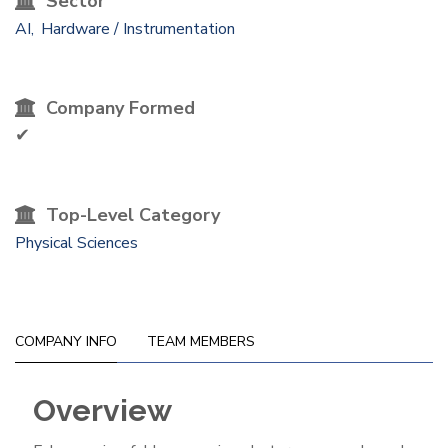
Sector
AI
Hardware / Instrumentation
Company Formed
✔
Top-Level Category
Physical Sciences
COMPANY INFO
TEAM MEMBERS
Overview
Company
Info