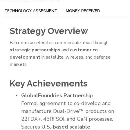
TECHNOLOGY ASSESMENT
MONEY RECEIVED
Strategy Overview
Go-
To-
Falcomm accelerates commercialization through
Market
strategic partnerships
and
customer co-
Strategy
development
in satellite, wireless, and defense
markets.
Key Achievements
GlobalFoundries Partnership
Formal agreement to co-develop and
manufacture Dual-Drive™ products on
22FDX+, 45RFSOI, and GaN processes.
Secures
U.S.-based scalable