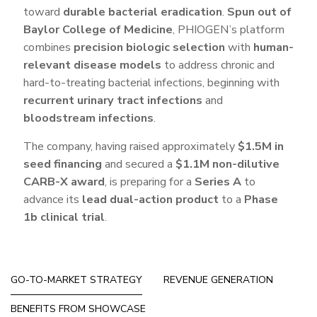
toward
durable bacterial eradication
.
Spun out of
Baylor College of Medicine
, PHIOGEN’s platform
combines
precision biologic selection
with
human-
relevant disease models
to address chronic and
hard-to-treating bacterial infections, beginning with
recurrent urinary tract infections
and
bloodstream infections
.
The company, having raised approximately
$1.5M in
seed financing
and secured a
$1.1M non-dilutive
CARB-X award
, is preparing for a
Series A
to
advance its
lead dual-action product
to a
Phase
1b clinical trial
.
GO-TO-MARKET STRATEGY
REVENUE GENERATION
BENEFITS FROM SHOWCASE