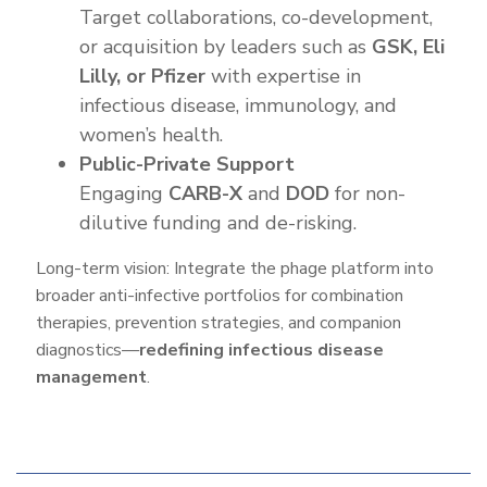
Target collaborations, co-development,
or acquisition by leaders such as
GSK, Eli
Lilly, or Pfizer
with expertise in
infectious disease, immunology, and
women’s health.
Public-Private Support
Engaging
CARB-X
and
DOD
for non-
dilutive funding and de-risking.
Long-term vision: Integrate the phage platform into
broader anti-infective portfolios for combination
therapies, prevention strategies, and companion
diagnostics—
redefining infectious disease
management
.