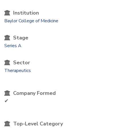
Institution
Baylor College of Medicine
Stage
Series A
Sector
Therapeutics
Company Formed
✔
Top-Level Category