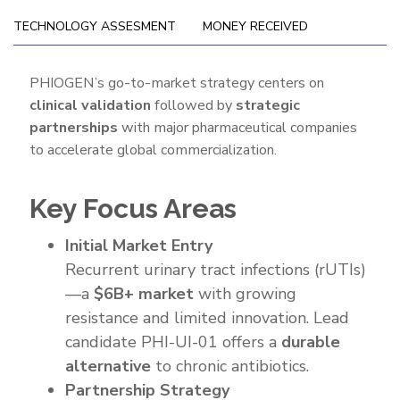
TECHNOLOGY ASSESMENT
MONEY RECEIVED
Go-
PHIOGEN’s go-to-market strategy centers on
clinical validation
followed by
strategic
To-
partnerships
with major pharmaceutical companies
Market
to accelerate global commercialization.
Strategy
Key Focus Areas
Initial Market Entry
Recurrent urinary tract infections (rUTIs)
—a
$6B+ market
with growing
resistance and limited innovation. Lead
candidate PHI-UI-01 offers a
durable
alternative
to chronic antibiotics.
Partnership Strategy