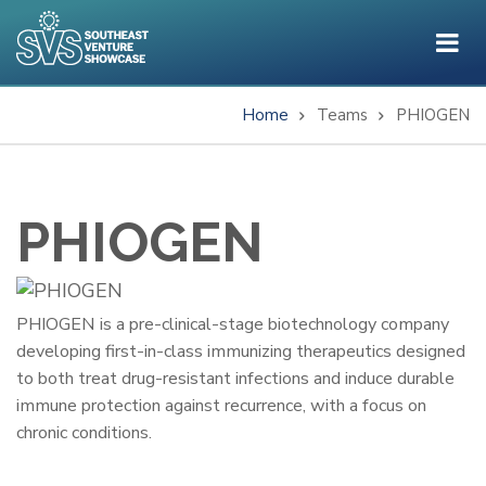
Skip
to
main
content
Home
Teams
PHIOGEN
Breadcrumb
PHIOGEN
One-
PHIOGEN is a pre-clinical-stage biotechnology company
developing first-in-class immunizing therapeutics designed
Liner
to both treat drug-resistant infections and induce durable
immune protection against recurrence, with a focus on
chronic conditions.