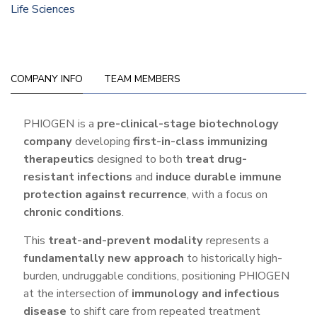
Life Sciences
COMPANY INFO
TEAM MEMBERS
Company
PHIOGEN is a
pre-clinical-stage biotechnology
company
developing
first-in-class immunizing
Info
therapeutics
designed to both
treat drug-
resistant infections
and
induce durable immune
protection against recurrence
, with a focus on
chronic conditions
.
This
treat-and-prevent modality
represents a
fundamentally new approach
to historically high-
burden, undruggable conditions, positioning PHIOGEN
at the intersection of
immunology and infectious
disease
to shift care from repeated treatment