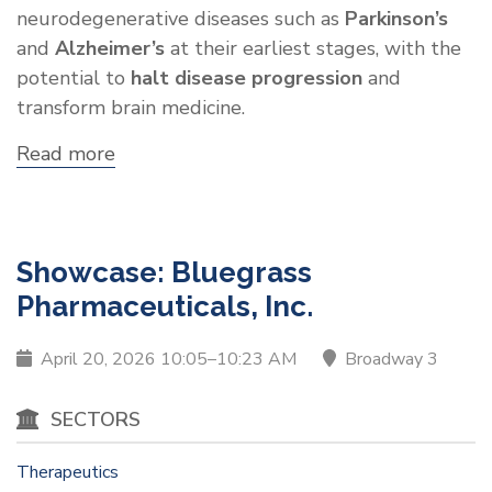
neurodegenerative diseases such as
Parkinson’s
and
Alzheimer’s
at their earliest stages, with the
potential to
halt disease progression
and
transform brain medicine.
Read more
about
Showcase:
Avast
Therapeutics
Showcase: Bluegrass
Pharmaceuticals, Inc.
April 20, 2026 10:05–10:23 AM
Broadway 3
SECTORS
Therapeutics