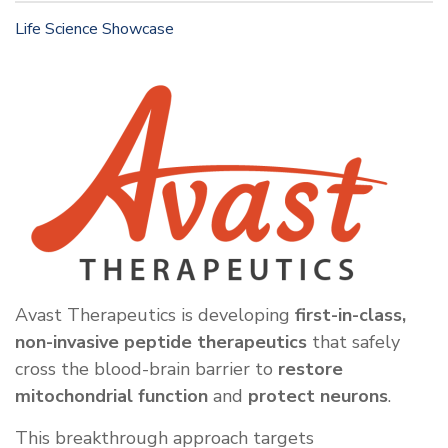
Life Science Showcase
Avast Therapeutics is developing
first-in-class,
non-invasive peptide therapeutics
that safely
cross the blood-brain barrier to
restore
mitochondrial function
and
protect neurons
.
This breakthrough approach targets