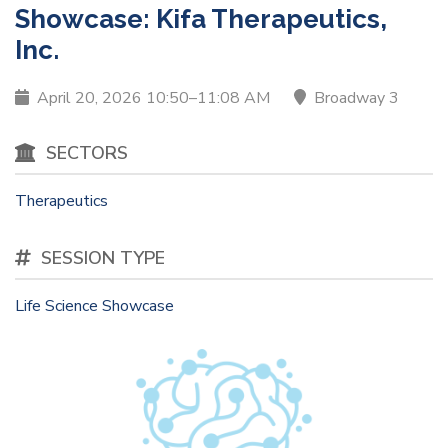
Showcase: Kifa Therapeutics,
Inc.
April 20, 2026 10:50–11:08 AM
Broadway 3
SECTORS
Therapeutics
SESSION TYPE
Life Science Showcase