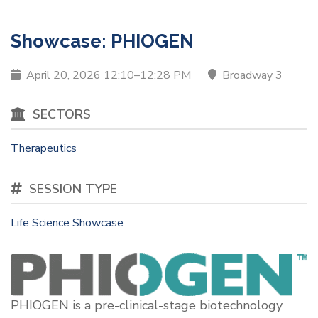
Therapeutics
Showcase: PHIOGEN
April 20, 2026 12:10–12:28 PM
Broadway 3
SECTORS
Therapeutics
SESSION TYPE
Life Science Showcase
PHIOGEN is a pre-clinical-stage biotechnology