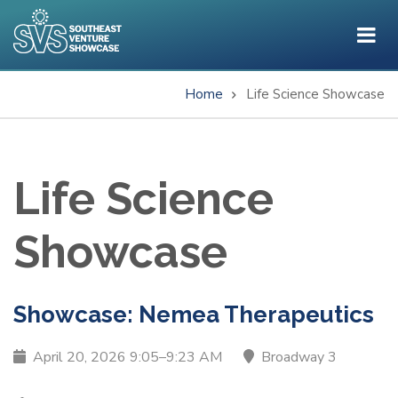
Skip
to
main
content
Home
Life Science Showcase
Breadcrumb
Life Science
Showcase
Showcase: Nemea Therapeutics
April 20, 2026 9:05–9:23 AM
Broadway 3