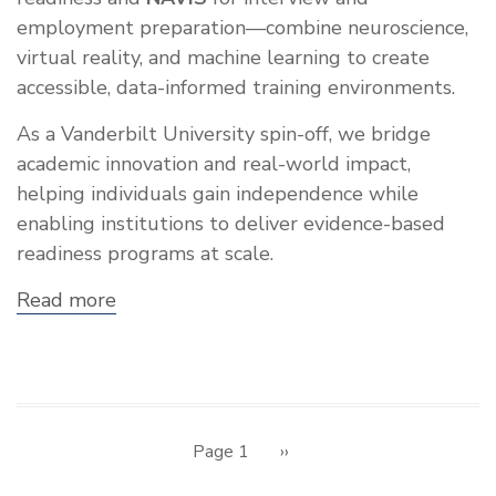
employment preparation—combine neuroscience,
virtual reality, and machine learning to create
accessible, data-informed training environments.
As a Vanderbilt University spin-off, we bridge
academic innovation and real-world impact,
helping individuals gain independence while
enabling institutions to deliver evidence-based
readiness programs at scale.
Read more
about
Showcase:
Neurodiverse
Technologies
Inc.
Pagination
Page 1
Next
››
page