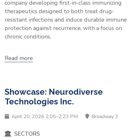
company developing first-in-class immunizing
therapeutics designed to both treat drug-
resistant infections and induce durable immune
protection against recurrence, with a focus on
chronic conditions.
Read more
about
Showcase:
PHIOGEN
Showcase: Neurodiverse
Technologies Inc.
April 20, 2026 2:05–2:23 PM
Broadway 3
SECTORS