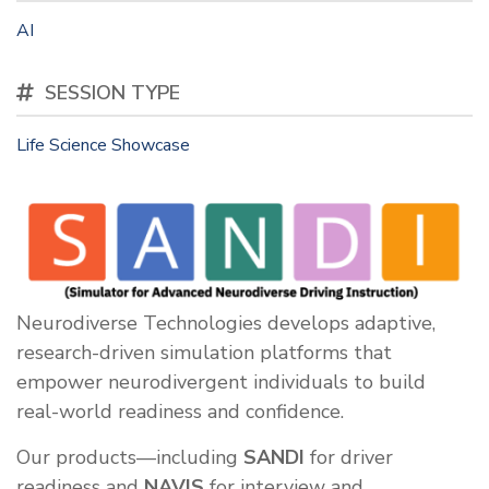
AI
SESSION TYPE
Life Science Showcase
Neurodiverse Technologies develops adaptive,
research-driven simulation platforms that
empower neurodivergent individuals to build
real-world readiness and confidence.
Our products—including
SANDI
for driver
readiness and
NAVIS
for interview and