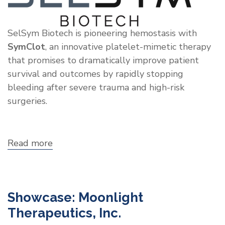
SelSym Biotech is pioneering hemostasis with
SymClot
, an innovative platelet-mimetic therapy
that promises to dramatically improve patient
survival and outcomes by rapidly stopping
bleeding after severe trauma and high-risk
surgeries.
Read more
about
Showcase:
SelSym
Biotech
Showcase: Moonlight
Therapeutics, Inc.