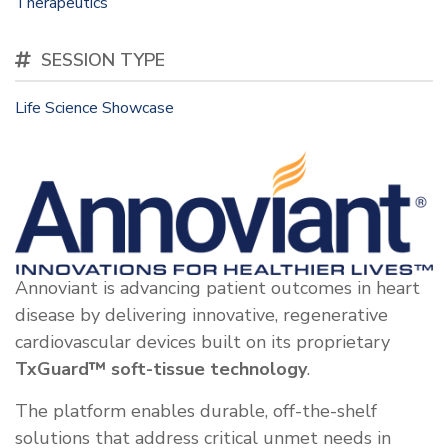
Therapeutics
SESSION TYPE
Life Science Showcase
Annoviant is advancing patient outcomes in heart
disease by delivering innovative, regenerative
cardiovascular devices built on its proprietary
TxGuard™ soft-tissue technology
.
The platform enables durable, off-the-shelf
solutions that address critical unmet needs in