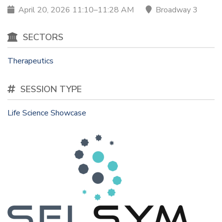
April 20, 2026 11:10–11:28 AM
Broadway 3
SECTORS
Therapeutics
SESSION TYPE
Life Science Showcase