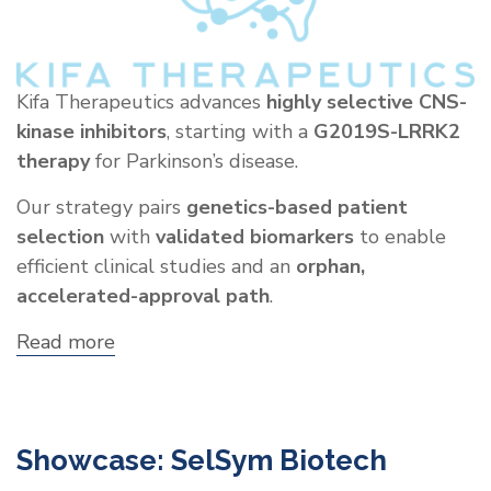
Kifa Therapeutics advances
highly selective CNS-
kinase inhibitors
, starting with a
G2019S-LRRK2
therapy
for Parkinson’s disease.
Our strategy pairs
genetics-based patient
selection
with
validated biomarkers
to enable
efficient clinical studies and an
orphan,
accelerated-approval path
.
Read more
about
Showcase:
Kifa
Therapeutics,
Inc.
Showcase: SelSym Biotech