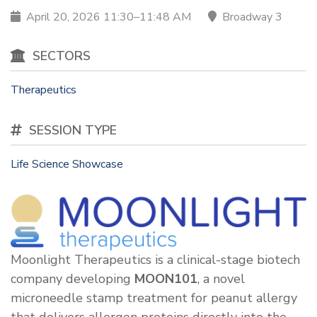
April 20, 2026 11:30–11:48 AM
Broadway 3
SECTORS
Therapeutics
SESSION TYPE
Life Science Showcase
Moonlight Therapeutics is a clinical-stage biotech
company developing
MOON101
, a novel
microneedle stamp treatment for peanut allergy
that delivers allergen proteins directly into the