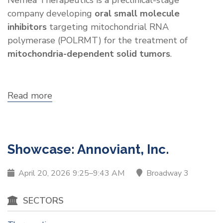
Nemea Therapeutics is a preclinical-stage
company developing
oral small molecule
inhibitors
targeting mitochondrial RNA
polymerase (POLRMT) for the treatment of
mitochondria-dependent solid tumors
.
Read more
about
Showcase:
Nemea
Therapeutics
Showcase: Annoviant, Inc.
April 20, 2026 9:25–9:43 AM
Broadway 3
SECTORS