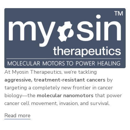
At Myosin Therapeutics, we’re tackling
aggressive, treatment-resistant cancers
by
targeting a completely new frontier in cancer
biology—the
molecular nanomotors
that power
cancer cell movement, invasion, and survival.
Read more
about
Showcase:
Myosin