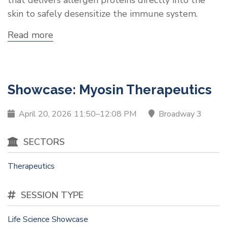
skin to safely desensitize the immune system.
Read more
about
Showcase:
Moonlight
Therapeutics,
Inc.
Showcase: Myosin Therapeutics
April 20, 2026 11:50–12:08 PM
Broadway 3
SECTORS
Therapeutics
SESSION TYPE
Life Science Showcase