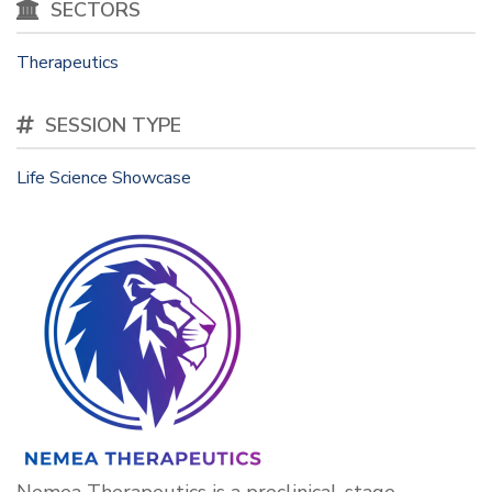
SECTORS
Therapeutics
SESSION TYPE
Life Science Showcase