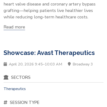
heart valve disease and coronary artery bypass
grafting—helping patients live healthier lives
while reducing long-term healthcare costs.
Read more
about
Showcase:
Annoviant,
Inc.
Showcase: Avast Therapeutics
April 20, 2026 9:45–10:03 AM
Broadway 3
SECTORS
Therapeutics
SESSION TYPE