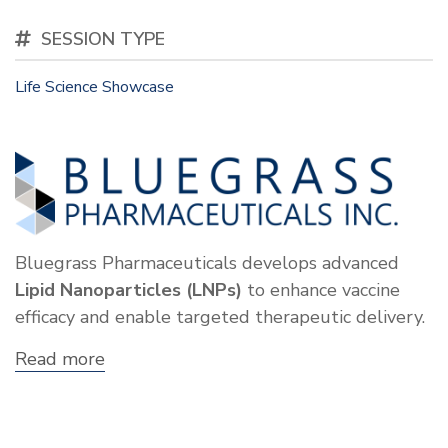
SESSION TYPE
Life Science Showcase
Bluegrass Pharmaceuticals develops advanced
Lipid Nanoparticles (LNPs)
to enhance vaccine
efficacy and enable targeted therapeutic delivery.
Read more
about
Showcase:
Bluegrass
Pharmaceuticals,
Inc.