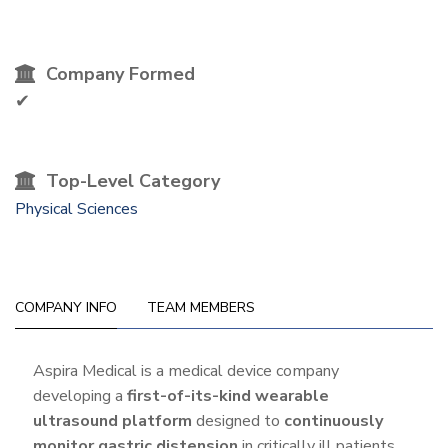
Company Formed
✔
Top-Level Category
Physical Sciences
COMPANY INFO
TEAM MEMBERS
Company
Aspira Medical is a medical device company
developing a
first-of-its-kind wearable
Info
ultrasound platform
designed to
continuously
monitor gastric distension
in critically ill patients