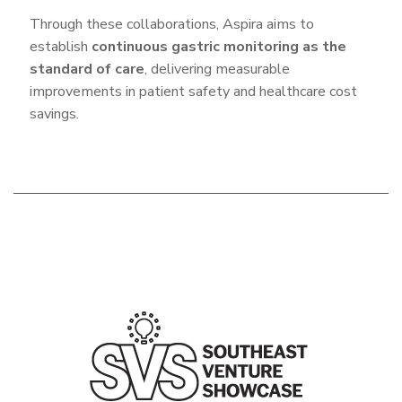
Through these collaborations, Aspira aims to
establish
continuous gastric monitoring as the
standard of care
, delivering measurable
improvements in patient safety and healthcare cost
savings.
Additional
Features