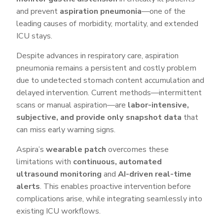
and prevent
aspiration pneumonia
—one of the
leading causes of morbidity, mortality, and extended
ICU stays.
Despite advances in respiratory care, aspiration
pneumonia remains a persistent and costly problem
due to undetected stomach content accumulation and
delayed intervention. Current methods—intermittent
scans or manual aspiration—are
labor-intensive,
subjective, and provide only snapshot data
that
can miss early warning signs.
Aspira’s
wearable patch
overcomes these
limitations with
continuous, automated
ultrasound monitoring
and
AI-driven real-time
alerts
. This enables proactive intervention before
complications arise, while integrating seamlessly into
existing ICU workflows.