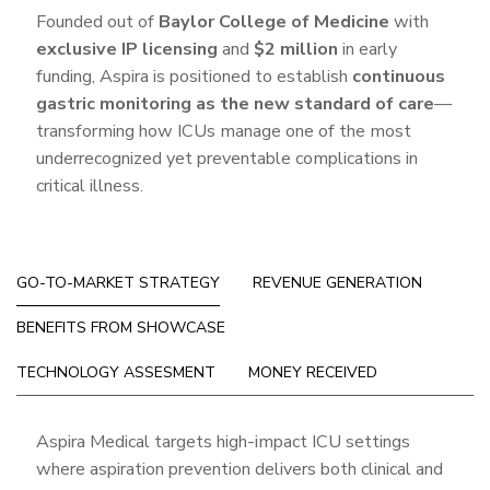
Founded out of
Baylor College of Medicine
with
exclusive IP licensing
and
$2 million
in early
funding, Aspira is positioned to establish
continuous
gastric monitoring as the new standard of care
—
transforming how ICUs manage one of the most
underrecognized yet preventable complications in
critical illness.
GO-TO-MARKET STRATEGY
REVENUE GENERATION
BENEFITS FROM SHOWCASE
TECHNOLOGY ASSESMENT
MONEY RECEIVED
Go-
Aspira Medical targets high-impact ICU settings
where aspiration prevention delivers both clinical and
To-