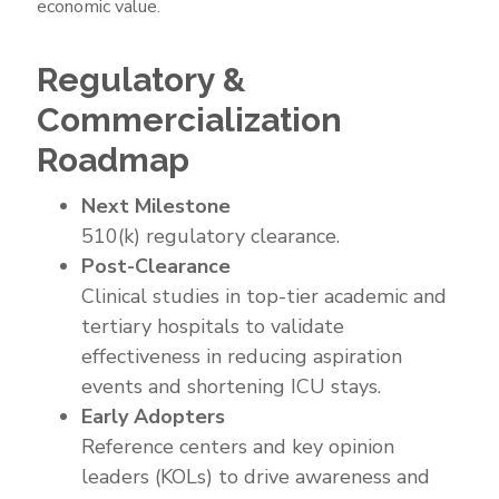
economic value.
Market
Strategy
Regulatory &
Commercialization
Roadmap
Next Milestone
510(k) regulatory clearance.
Post-Clearance
Clinical studies in top-tier academic and
tertiary hospitals to validate
effectiveness in reducing aspiration
events and shortening ICU stays.
Early Adopters
Reference centers and key opinion
leaders (KOLs) to drive awareness and