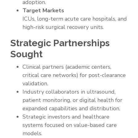
adoption.
Target Markets
ICUs, long-term acute care hospitals, and
high-risk surgical recovery units.
Strategic Partnerships
Sought
Clinical partners (academic centers,
critical care networks) for post-clearance
validation.
Industry collaborators in ultrasound,
patient monitoring, or digital health for
expanded capabilities and distribution.
Strategic investors and healthcare
systems focused on value-based care
models.