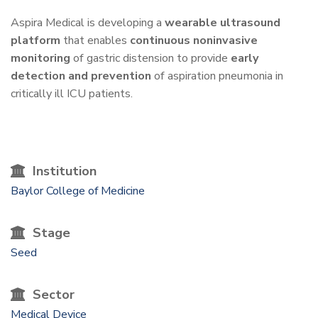
One-
Aspira Medical is developing a
wearable ultrasound
platform
that enables
continuous noninvasive
Liner
monitoring
of gastric distension to provide
early
detection and prevention
of aspiration pneumonia in
critically ill ICU patients.
Institution
Baylor College of Medicine
Stage
Seed
Sector
Medical Device