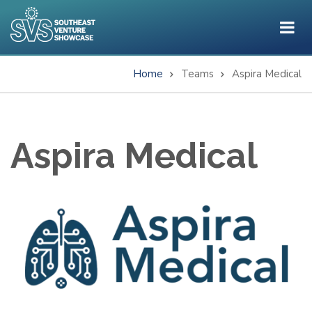
Skip
to
main
content
Home
Teams
Aspira Medical
Breadcrumb
Aspira Medical