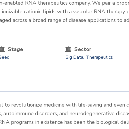
orm-enabled RNA therapeutics company. We pair a prop
ionizable cationic lipids with a vascular RNA therapy pi
aged across a broad range of disease applications to 
Stage
Sector
Seed
Big Data
Therapeutics
 to revolutionize medicine with life-saving and even c
rs, autoimmune disorders, and neurodegenerative disea
 RNA programs in existence has been the biological de