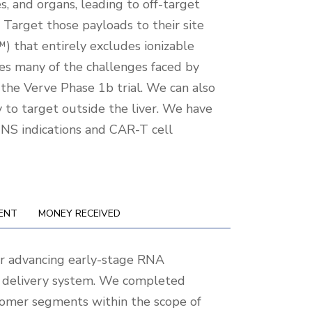
es, and organs, leading to off-target
 Target those payloads to their site
) that entirely excludes ionizable
ves many of the challenges faced by
 the Verve Phase 1b trial. We can also
ty to target outside the liver. We have
CNS indications and CAR-T cell
ENT
MONEY RECEIVED
r advancing early-stage RNA
cal delivery system. We completed
tomer segments within the scope of