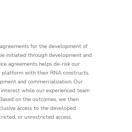
 agreements for the development of
n be initiated through development and
rvice agreements helps de-risk our
y platform with their RNA constructs.
lopment and commercialization. Our
f interest while our experienced team
. Based on the outcomes, we then
xclusive access to the developed
ricted, or unrestricted access,