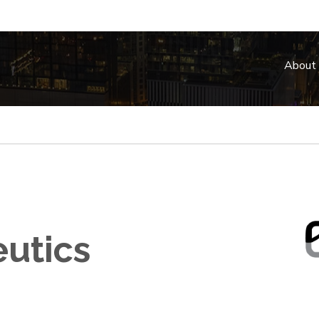
About
utics