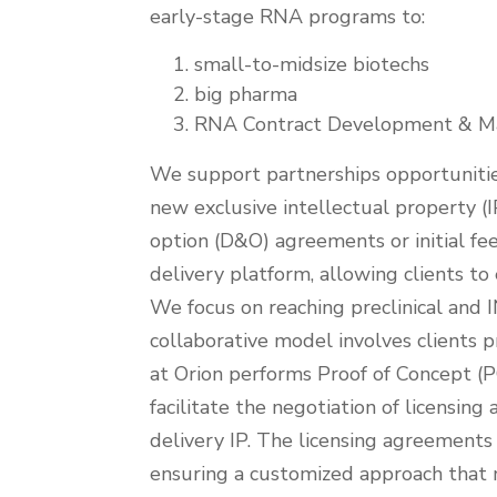
Strategy
early-stage RNA programs to:
small-to-midsize biotechs
big pharma
RNA Contract Development & Ma
We support partnerships opportuniti
new exclusive intellectual property (
option (D&O) agreements or initial fee
delivery platform, allowing clients t
We focus on reaching preclinical and
collaborative model involves clients 
at Orion performs Proof of Concept (P
facilitate the negotiation of licensi
delivery IP. The licensing agreements 
ensuring a customized approach that m