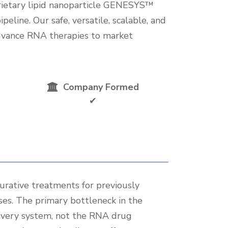
rietary lipid nanoparticle GENESYS™
peline. Our safe, versatile, scalable, and
advance RNA therapies to market
Company Formed
✔
urative treatments for previously
ses. The primary bottleneck in the
livery system, not the RNA drug