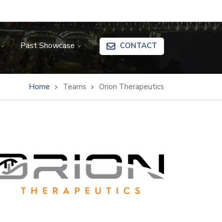
Past Showcase
CONTACT
Home
Teams
Orion Therapeutics