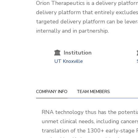
One-
Orion Therapeutics is a delivery platf
Liner
delivery platform that entirely excludes 
targeted delivery platform can be lever
internally and in partnership.
Institution
UT Knoxville
COMPANY INFO
TEAM MEMBERS
Company
RNA technology thus has the potential
Info
unmet clinical needs, including cance
translation of the 1300+ early-stage