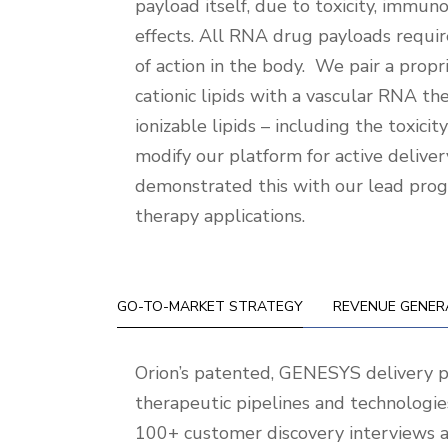
payload itself, due to toxicity, immunog
effects. All RNA drug payloads requir
of action in the body. We pair a prop
cationic lipids with a vascular RNA th
ionizable lipids – including the toxic
modify our platform for active delivery
demonstrated this with our lead progr
therapy applications.
GO-TO-MARKET STRATEGY
REVENUE GENER
Go-
Orion’s patented, GENESYS delivery 
To-
therapeutic pipelines and technologie
Market
100+ customer discovery interviews a