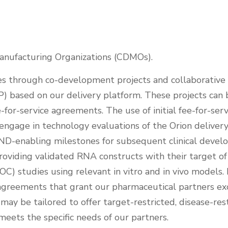
nufacturing Organizations (CDMOs).
es through co-development projects and collaborative
IP) based on our delivery platform. These projects ca
-for-service agreements. The use of initial fee-for-se
o engage in technology evaluations of the Orion deliver
 IND-enabling milestones for subsequent clinical deve
providing validated RNA constructs with their target o
OC) studies using relevant in vitro and in vivo models
ng agreements that grant our pharmaceutical partners e
may be tailored to offer target-restricted, disease-rest
eets the specific needs of our partners.