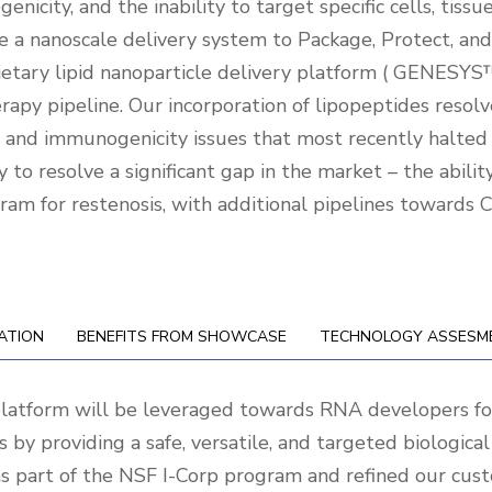
enicity, and the inability to target specific cells, tissu
e a nanoscale delivery system to Package, Protect, and
rietary lipid nanoparticle delivery platform ( GENESYS™
erapy pipeline. Our incorporation of lipopeptides resol
ity and immunogenicity issues that most recently halted
 to resolve a significant gap in the market – the abili
am for restenosis, with additional pipelines towards 
ATION
BENEFITS FROM SHOWCASE
TECHNOLOGY ASSESM
platform will be leveraged towards RNA developers fo
s by providing a safe, versatile, and targeted biologi
s part of the NSF I-Corp program and refined our cus