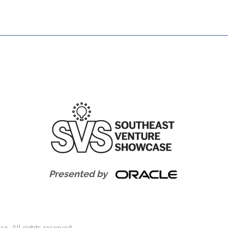
Presented by
. All rights reserved.