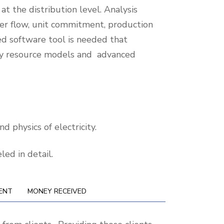
t the distribution level. Analysis
wer flow, unit commitment, production
ed software tool is needed that
rgy resource models and advanced
d physics of electricity.
ed in detail.
ENT
MONEY RECEIVED