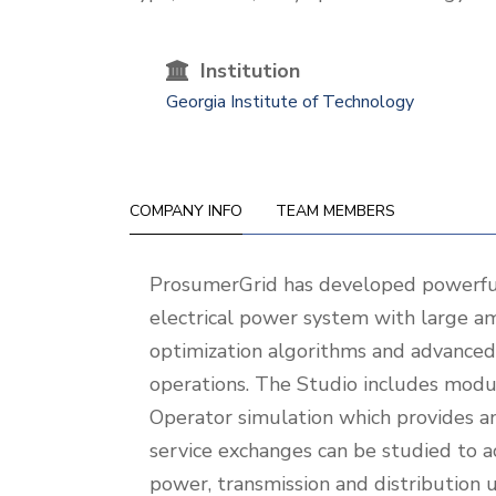
Institution
Georgia Institute of Technology
COMPANY INFO
TEAM MEMBERS
Company
ProsumerGrid has developed powerful
Info
electrical power system with large a
optimization algorithms and advanced 
operations. The Studio includes modu
Operator simulation which provides an 
service exchanges can be studied to a
power, transmission and distribution 