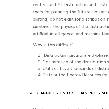
centers and AI. Distribution and custo
tools for planning the future simila
costing) do not exist for distributio
combines the physics of the distribu
artificial intelligence and machine le
Why is this difficult?
Distribution circuits are 3-phas
Optimization of the distribution s
Utilities have thousands of distr
Distributed Energy Resouces for a
GO-TO-MARKET STRATEGY
REVENUE GENER
Go-