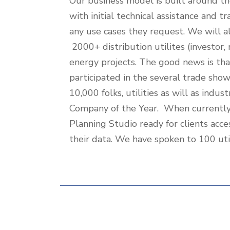
Our business model is built around th
To-
with initial technical assistance and 
Market
any use cases they request. We will al
Strategy
2000+ distribution utilites (investo
energy projects. The good news is th
participated in the several trade sho
10,000 folks, utilities as will as in
Company of the Year. When currently 
Planning Studio ready for clients acce
their data. We have spoken to 100 util
Additional