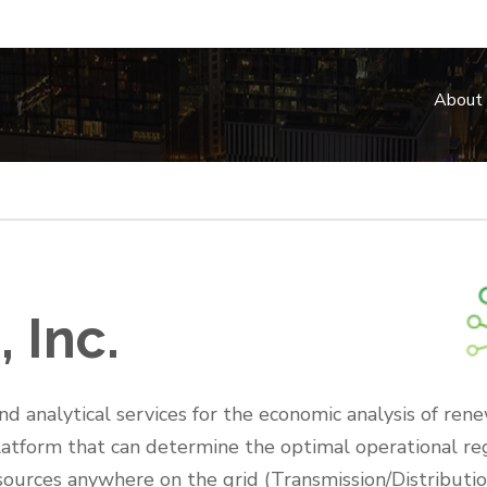
About
 Inc.
d analytical services for the economic analysis of ren
platform that can determine the optimal operational r
resources anywhere on the grid (Transmission/Distributi