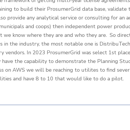
e framework of getting multi-year license agreements 
training to build their ProsumerGrid data base, validate
so provide any analytical service or consulting for an 
r, municipals and coops) then independent power prod
at we know where they are and who they are. So direc
ws in the industry, the most notable one is DistribuTec
dustry vendors. In 2023 ProsumerGrid was select 1st pla
have the capability to demonstrate the Planning Stud
ss on AWS we will be reaching to utilites to find sever
ities and have 8 to 10 that would like to do a pilot.