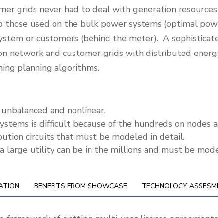
mer grids never had to deal with generation resources a
r to those used on the bulk power systems (optimal po
n system or customers (behind the meter). A sophisticat
tion network and customer grids with distributed ene
aning planning algorithms.
e, unbalanced and nonlinear.
ystems is difficult because of the hundreds on nodes an
ibution circuits that must be modeled in detail.
 large utility can be in the millions and must be model
ATION
BENEFITS FROM SHOWCASE
TECHNOLOGY ASSESM