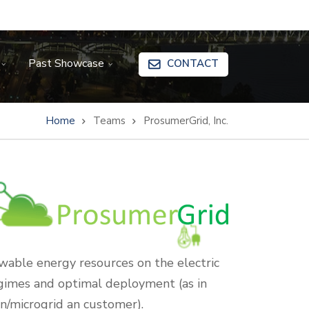
Past Showcase
CONTACT
Home
Teams
ProsumerGrid, Inc.
ewable energy resources on the electric
egimes and optimal deployment (as in
on/microgrid an customer).