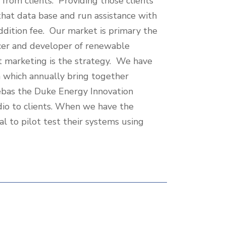
from clients. Providing those clients
 that data base and run assistance with
addition fee. Our market is primary the
ucer and developer of renewable
t marketing is the strategy. We have
h which annually bring together
cebas the Duke Energy Innovation
io to clients. When we have the
al to pilot test their systems using