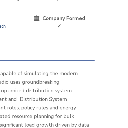
Company Formed
✔
ech
apable of simulating the modern
tudio uses groundbreaking
R-optimized distribution system
ment and Distribution System
nt roles, policy rules and energy
ated resource planning for bulk
significant load growth driven by data