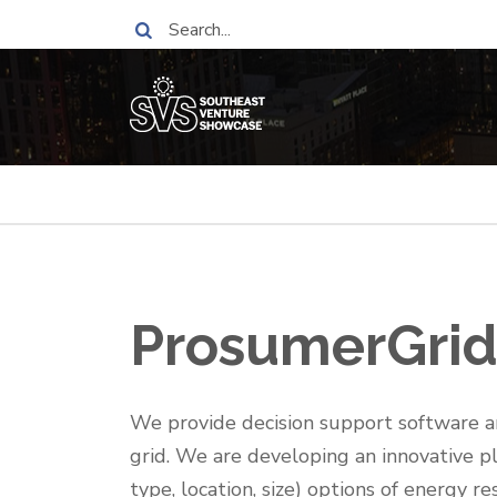
Skip
Search
to
main
content
Breadcrumb
ProsumerGrid,
One-
We provide decision support software an
Liner
grid. We are developing an innovative 
type, location, size) options of energy 