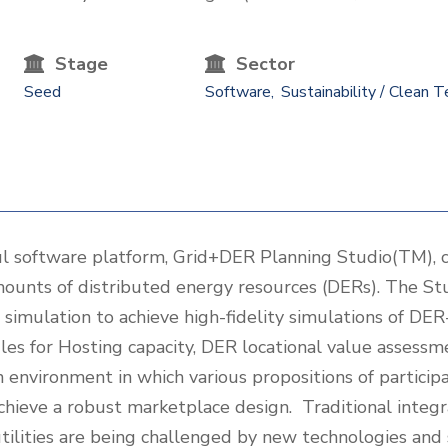
Stage
Sector
Seed
Software
Sustainability / Clean T
 software platform, Grid+DER Planning Studio(TM), c
mounts of distributed energy resources (DERs). The S
simulation to achieve high-fidelity simulations of DE
les for Hosting capacity, DER locational value assess
environment in which various propositions of participa
chieve a robust marketplace design. Traditional integr
utilities are being challenged by new technologies and 